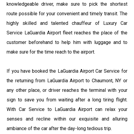
knowledgeable driver, make sure to pick the shortest
route possible for your convenient and timely transit. The
highly skilled and talented chauffeur of Luxury Car
Service LaGuardia Airport fleet reaches the place of the
customer beforehand to help him with luggage and to
make sure for the time reach to the airport.
If you have booked the LaGuardia Airport Car Service for
the returning from LaGuardia Airport to Chaumont, NY or
any other place, or driver reaches the terminal with your
sign to save you from waiting after a long tiring flight.
With Car Service to LaGuardia Airport can relax your
senses and recline within our exquisite and alluring
ambiance of the car after the day-long tedious trip.