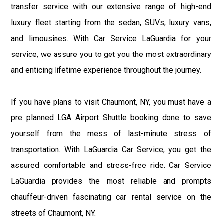
transfer service with our extensive range of high-end
luxury fleet starting from the sedan, SUVs, luxury vans,
and limousines. With Car Service LaGuardia for your
service, we assure you to get you the most extraordinary
and enticing lifetime experience throughout the journey.
If you have plans to visit Chaumont, NY, you must have a
pre planned LGA Airport Shuttle booking done to save
yourself from the mess of last-minute stress of
transportation. With LaGuardia Car Service, you get the
assured comfortable and stress-free ride. Car Service
LaGuardia provides the most reliable and prompts
chauffeur-driven fascinating car rental service on the
streets of Chaumont, NY.