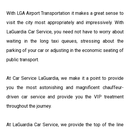
With LGA Airport Transportation it makes a great sense to
visit the city most appropriately and impressively. With
LaGuardia Car Service, you need not have to worry about
waiting in the long taxi queues, stressing about the
parking of your car or adjusting in the economic seating of
public transport.
At Car Service LaGuardia, we make it a point to provide
you the most astonishing and magnificent chauffeur-
driven car service and provide you the VIP treatment
throughout the journey.
At LaGuardia Car Service, we provide the top of the line