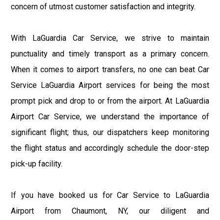
concern of utmost customer satisfaction and integrity.
With LaGuardia Car Service, we strive to maintain
punctuality and timely transport as a primary concern.
When it comes to airport transfers, no one can beat Car
Service LaGuardia Airport services for being the most
prompt pick and drop to or from the airport. At LaGuardia
Airport Car Service, we understand the importance of
significant flight; thus, our dispatchers keep monitoring
the flight status and accordingly schedule the door-step
pick-up facility.
If you have booked us for Car Service to LaGuardia
Airport from Chaumont, NY, our diligent and