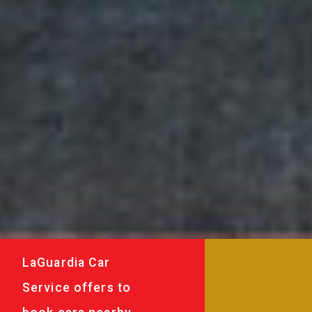
LaGuardia Car
Service offers to