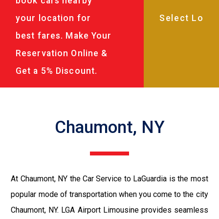
book cars nearby
your location for
best fares. Make Your
Reservation Online &
Get a 5% Discount.
Chaumont, NY
At Chaumont, NY the Car Service to LaGuardia is the most
popular mode of transportation when you come to the city
Chaumont, NY. LGA Airport Limousine provides seamless