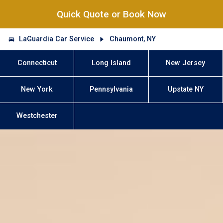
Quick Quote or Book Now
LaGuardia Car Service
Chaumont, NY
Connecticut
Long Island
New Jersey
New York
Pennsylvania
Upstate NY
Westchester