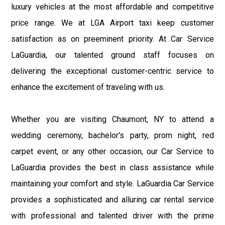
luxury vehicles at the most affordable and competitive
price range. We at LGA Airport taxi keep customer
satisfaction as on preeminent priority. At Car Service
LaGuardia, our talented ground staff focuses on
delivering the exceptional customer-centric service to
enhance the excitement of traveling with us.
Whether you are visiting Chaumont, NY to attend a
wedding ceremony, bachelor's party, prom night, red
carpet event, or any other occasion, our Car Service to
LaGuardia provides the best in class assistance while
maintaining your comfort and style. LaGuardia Car Service
provides a sophisticated and alluring car rental service
with professional and talented driver with the prime