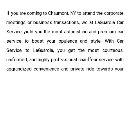
If you are coming to Chaumont, NY to attend the corporate
meetings or business transactions, we at LaGuardia Car
Service yield you the most astonishing and premium car
service to boast your opulence and style. With Car
Service to LaGuardia, you get the most courteous,
uniformed, and highly professional chauffeur service with
aggrandized convenience and private ride towards your
destination.
At LaGuardia Car Service, the safety of our clients is the
primary concern. We at LGA Airport Limousine do not
compromise with it at any level and maintain all the safety
and security concerns as per the state's regulations.