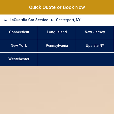
Quick Quote or Book Now
LaGuardia Car Service
Centerport, NY
Connecticut
Long Island
New Jersey
New York
Pennsylvania
Upstate NY
Westchester