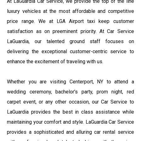
At LaGuardia Car Service, we provide the top of the line
luxury vehicles at the most affordable and competitive
price range. We at LGA Airport taxi keep customer
satisfaction as on preeminent priority. At Car Service
LaGuardia, our talented ground staff focuses on
delivering the exceptional customer-centric service to
enhance the excitement of traveling with us.
Whether you are visiting Centerport, NY to attend a
wedding ceremony, bachelor's party, prom night, red
carpet event, or any other occasion, our Car Service to
LaGuardia provides the best in class assistance while
maintaining your comfort and style. LaGuardia Car Service
provides a sophisticated and alluring car rental service