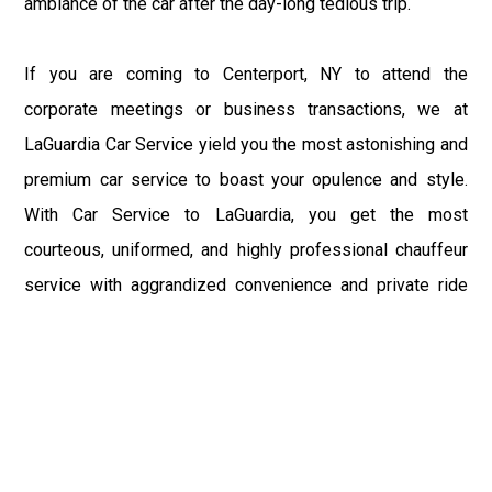
ambiance of the car after the day-long tedious trip.
If you are coming to Centerport, NY to attend the
corporate meetings or business transactions, we at
LaGuardia Car Service yield you the most astonishing and
premium car service to boast your opulence and style.
With Car Service to LaGuardia, you get the most
courteous, uniformed, and highly professional chauffeur
service with aggrandized convenience and private ride
towards your destination.
At LaGuardia Car Service, the safety of our clients is the
primary concern. We at LGA Airport Limousine do not
compromise with it at any level and maintain all the safety