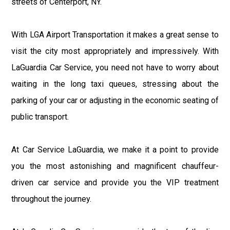
streets of Centerport, NY.
With LGA Airport Transportation it makes a great sense to
visit the city most appropriately and impressively. With
LaGuardia Car Service, you need not have to worry about
waiting in the long taxi queues, stressing about the
parking of your car or adjusting in the economic seating of
public transport.
At Car Service LaGuardia, we make it a point to provide
you the most astonishing and magnificent chauffeur-
driven car service and provide you the VIP treatment
throughout the journey.