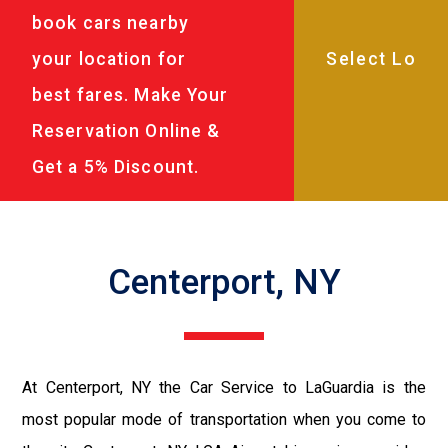
book cars nearby
your location for
best fares. Make Your
Reservation Online &
Get a 5% Discount.
Centerport, NY
At Centerport, NY the Car Service to LaGuardia is the
most popular mode of transportation when you come to