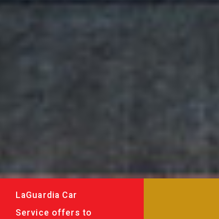
LaGuardia Car
Service offers to