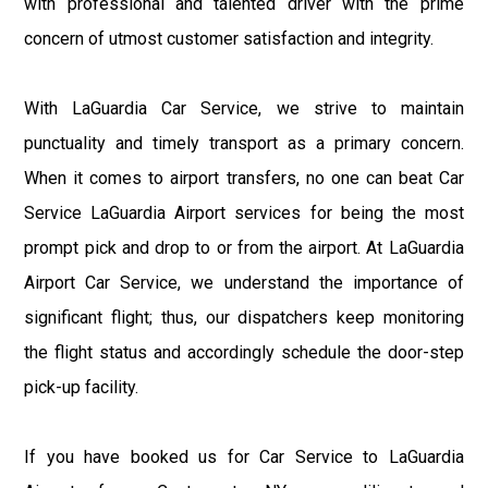
with professional and talented driver with the prime
concern of utmost customer satisfaction and integrity.
With LaGuardia Car Service, we strive to maintain
punctuality and timely transport as a primary concern.
When it comes to airport transfers, no one can beat Car
Service LaGuardia Airport services for being the most
prompt pick and drop to or from the airport. At LaGuardia
Airport Car Service, we understand the importance of
significant flight; thus, our dispatchers keep monitoring
the flight status and accordingly schedule the door-step
pick-up facility.
If you have booked us for Car Service to LaGuardia