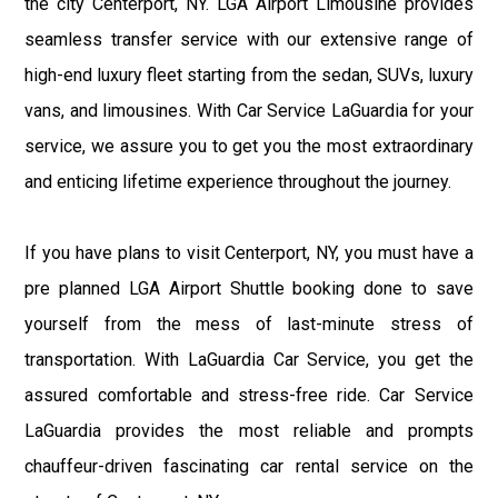
the city Centerport, NY. LGA Airport Limousine provides
seamless transfer service with our extensive range of
high-end luxury fleet starting from the sedan, SUVs, luxury
vans, and limousines. With Car Service LaGuardia for your
service, we assure you to get you the most extraordinary
and enticing lifetime experience throughout the journey.
If you have plans to visit Centerport, NY, you must have a
pre planned LGA Airport Shuttle booking done to save
yourself from the mess of last-minute stress of
transportation. With LaGuardia Car Service, you get the
assured comfortable and stress-free ride. Car Service
LaGuardia provides the most reliable and prompts
chauffeur-driven fascinating car rental service on the