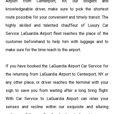
Airport from Centerport, NY, our diligent and
knowledgeable driver, make sure to pick the shortest
route possible for your convenient and timely transit. The
highly skilled and talented chauffeur of Luxury Car
Service LaGuardia Airport fleet reaches the place of the
customer beforehand to help him with luggage and to
make sure for the time reach to the airport.
If you have booked the LaGuardia Airport Car Service for
the returning from LaGuardia Airport to Centerport, NY or
any other place, or driver reaches the terminal with your
sign to save you from waiting after a long tiring flight.
With Car Service to LaGuardia Airport can relax your
senses and recline within our exquisite and alluring