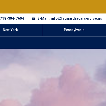
-718-304-7604
E-Mail: info@laguardiacarservice.us
New York
Pennsylvania