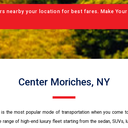
rs nearby your location for best fares. Make Your
Center Moriches, NY
 is the most popular mode of transportation when you come to
 range of high-end luxury fleet starting from the sedan, SUVs, l