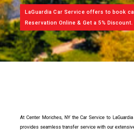
LaGuardia Car Service offers to book ca
Reservation Online & Get a 5% Discount.
At Center Moriches, NY the Car Service to LaGuardia
provides seamless transfer service with our extensive