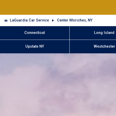
LaGuardia Car Service
Center Moriches, NY
Connecticut
Long Island
Upstate NY
Westchester