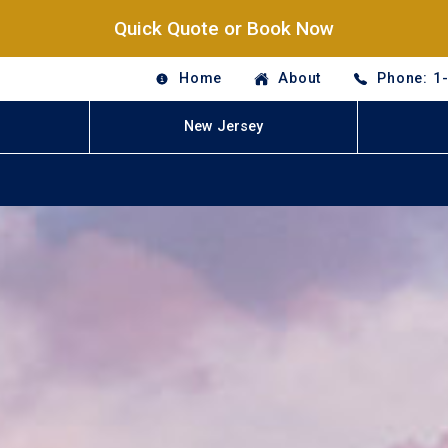
Quick Quote or Book Now
Home
About
Phone: 1
New Jersey