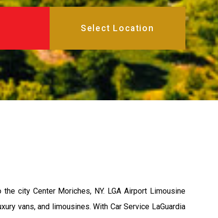
 the city Center Moriches, NY. LGA Airport Limousine
uxury vans, and limousines. With Car Service LaGuardia