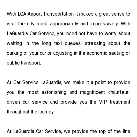
With LGA Airport Transportation it makes a great sense to
visit the city most appropriately and impressively. With
LaGuardia Car Service, you need not have to worry about
waiting in the long taxi queues, stressing about the
parking of your car or adjusting in the economic seating of
public transport.
At Car Service LaGuardia, we make it a point to provide
you the most astonishing and magnificent chauffeur-
driven car service and provide you the VIP treatment
throughout the journey.
At LaGuardia Car Service, we provide the top of the line