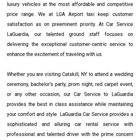
luxury vehicles at the most affordable and competitive
price range. We at LGA Airport taxi keep customer
satisfaction as on preeminent priority. At Car Service
LaGuardia, our talented ground staff focuses on
delivering the exceptional customer-centric service to
enhance the excitement of traveling with us.
Whether you are visiting Catskill, NY to attend a wedding
ceremony, bachelor's party, prom night, red carpet event,
or any other occasion, our Car Service to LaGuardia
provides the best in class assistance while maintaining
your comfort and style. LaGuardia Car Service provides a
sophisticated and alluring car rental service with
professional and talented driver with the prime concern