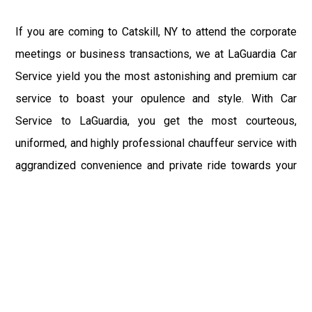
If you are coming to Catskill, NY to attend the corporate
meetings or business transactions, we at LaGuardia Car
Service yield you the most astonishing and premium car
service to boast your opulence and style. With Car
Service to LaGuardia, you get the most courteous,
uniformed, and highly professional chauffeur service with
aggrandized convenience and private ride towards your
destination.
At LaGuardia Car Service, the safety of our clients is the
primary concern. We at LGA Airport Limousine do not
compromise with it at any level and maintain all the safety
and security concerns as per the state's regulations.