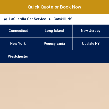
Quick Quote or Book Now
LaGuardia Car Service
Catskill, NY
Connecticut
Long Island
New Jersey
New York
Pennsylvania
Upstate NY
Westchester