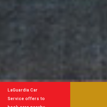
LaGuardia Car
Service offers to