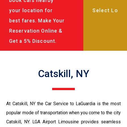
book cars nearby
your location for
best fares. Make Your
Reservation Online &
Get a 5% Discount.
Catskill, NY
At Catskill, NY the Car Service to LaGuardia is the most
popular mode of transportation when you come to the city
Catskill, NY. LGA Airport Limousine provides seamless