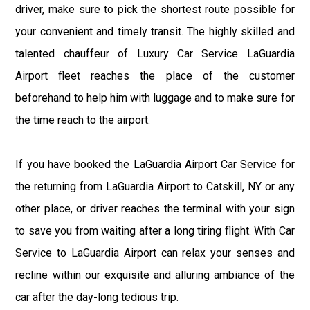
driver, make sure to pick the shortest route possible for
your convenient and timely transit. The highly skilled and
talented chauffeur of Luxury Car Service LaGuardia
Airport fleet reaches the place of the customer
beforehand to help him with luggage and to make sure for
the time reach to the airport.
If you have booked the LaGuardia Airport Car Service for
the returning from LaGuardia Airport to Catskill, NY or any
other place, or driver reaches the terminal with your sign
to save you from waiting after a long tiring flight. With Car
Service to LaGuardia Airport can relax your senses and
recline within our exquisite and alluring ambiance of the
car after the day-long tedious trip.