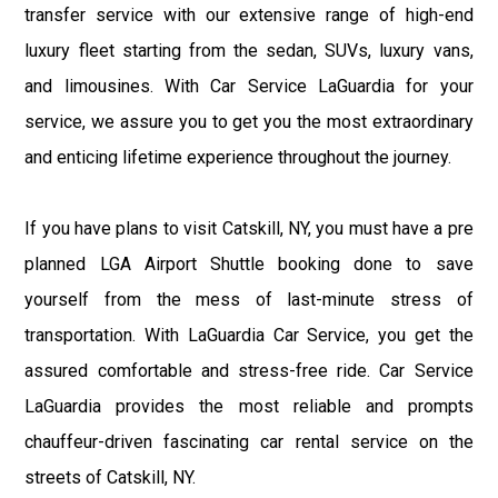
transfer service with our extensive range of high-end
luxury fleet starting from the sedan, SUVs, luxury vans,
and limousines. With Car Service LaGuardia for your
service, we assure you to get you the most extraordinary
and enticing lifetime experience throughout the journey.
If you have plans to visit Catskill, NY, you must have a pre
planned LGA Airport Shuttle booking done to save
yourself from the mess of last-minute stress of
transportation. With LaGuardia Car Service, you get the
assured comfortable and stress-free ride. Car Service
LaGuardia provides the most reliable and prompts
chauffeur-driven fascinating car rental service on the
streets of Catskill, NY.