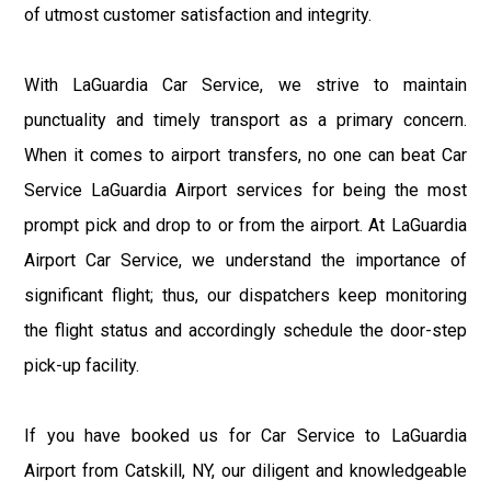
of utmost customer satisfaction and integrity.
With LaGuardia Car Service, we strive to maintain
punctuality and timely transport as a primary concern.
When it comes to airport transfers, no one can beat Car
Service LaGuardia Airport services for being the most
prompt pick and drop to or from the airport. At LaGuardia
Airport Car Service, we understand the importance of
significant flight; thus, our dispatchers keep monitoring
the flight status and accordingly schedule the door-step
pick-up facility.
If you have booked us for Car Service to LaGuardia
Airport from Catskill, NY, our diligent and knowledgeable