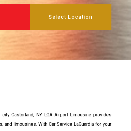
city Castorland, NY. LGA Airport Limousine provides
s, and limousines. With Car Service LaGuardia for your