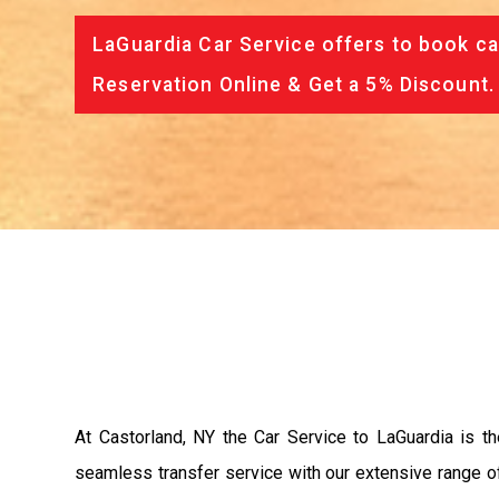
LaGuardia Car Service offers to book ca
Reservation Online & Get a 5% Discount.
At Castorland, NY the Car Service to LaGuardia is 
seamless transfer service with our extensive range of