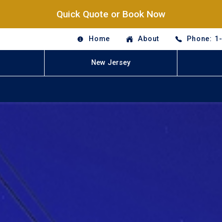
Quick Quote or Book Now
Home
About
Phone: 1
New Jersey