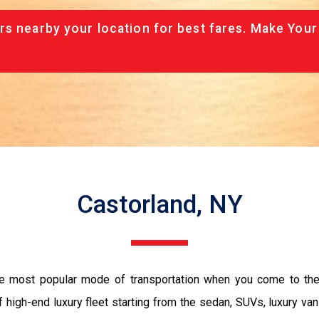
rs nearby your location for best fares. Make Your
Castorland, NY
the most popular mode of transportation when you come to the 
 high-end luxury fleet starting from the sedan, SUVs, luxury van