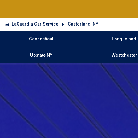
LaGuardia Car Service
Castorland, NY
Connecticut
Long Island
Upstate NY
Westchester