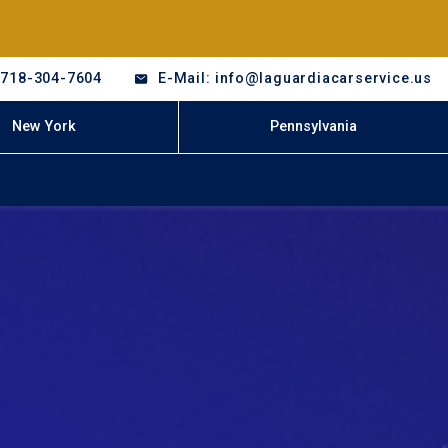
-718-304-7604
E-Mail: info@laguardiacarservice.us
New York
Pennsylvania