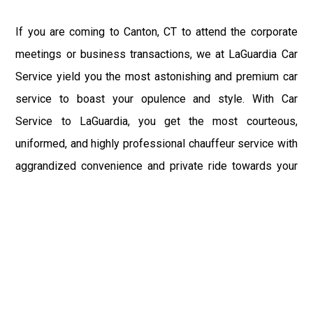
If you are coming to Canton, CT to attend the corporate
meetings or business transactions, we at LaGuardia Car
Service yield you the most astonishing and premium car
service to boast your opulence and style. With Car
Service to LaGuardia, you get the most courteous,
uniformed, and highly professional chauffeur service with
aggrandized convenience and private ride towards your
destination.
At LaGuardia Car Service, the safety of our clients is the
primary concern. We at LGA Airport Limousine do not
compromise with it at any level and maintain all the safety
and security concerns as per the state's regulations.