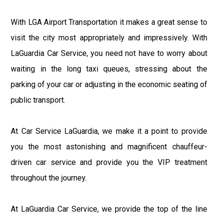
With LGA Airport Transportation it makes a great sense to
visit the city most appropriately and impressively. With
LaGuardia Car Service, you need not have to worry about
waiting in the long taxi queues, stressing about the
parking of your car or adjusting in the economic seating of
public transport.
At Car Service LaGuardia, we make it a point to provide
you the most astonishing and magnificent chauffeur-
driven car service and provide you the VIP treatment
throughout the journey.
At LaGuardia Car Service, we provide the top of the line