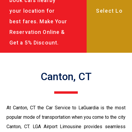
book cars nearby
your location for
best fares. Make Your
Reservation Online &
Get a 5% Discount.
Canton, CT
At Canton, CT the Car Service to LaGuardia is the most
popular mode of transportation when you come to the city
Canton, CT. LGA Airport Limousine provides seamless