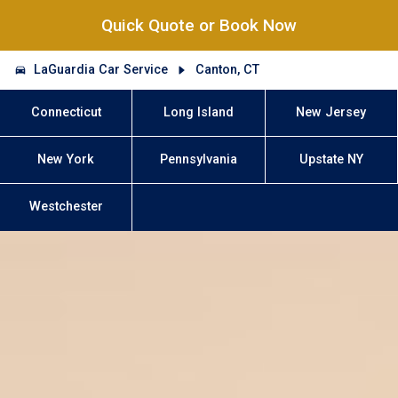
Quick Quote or Book Now
LaGuardia Car Service
Canton, CT
Connecticut
Long Island
New Jersey
New York
Pennsylvania
Upstate NY
Westchester