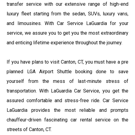
transfer service with our extensive range of high-end
luxury fleet starting from the sedan, SUVs, luxury vans,
and limousines. With Car Service LaGuardia for your
service, we assure you to get you the most extraordinary
and enticing lifetime experience throughout the journey.
If you have plans to visit Canton, CT, you must have a pre
planned LGA Airport Shuttle booking done to save
yourself from the mess of last-minute stress of
transportation. With LaGuardia Car Service, you get the
assured comfortable and stress-free ride. Car Service
LaGuardia provides the most reliable and prompts
chauffeur-driven fascinating car rental service on the
streets of Canton, CT.