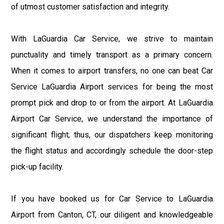
of utmost customer satisfaction and integrity.
With LaGuardia Car Service, we strive to maintain
punctuality and timely transport as a primary concern.
When it comes to airport transfers, no one can beat Car
Service LaGuardia Airport services for being the most
prompt pick and drop to or from the airport. At LaGuardia
Airport Car Service, we understand the importance of
significant flight; thus, our dispatchers keep monitoring
the flight status and accordingly schedule the door-step
pick-up facility.
If you have booked us for Car Service to LaGuardia
Airport from Canton, CT, our diligent and knowledgeable