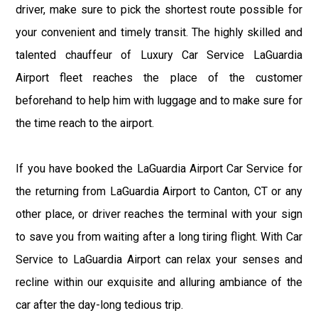
driver, make sure to pick the shortest route possible for
your convenient and timely transit. The highly skilled and
talented chauffeur of Luxury Car Service LaGuardia
Airport fleet reaches the place of the customer
beforehand to help him with luggage and to make sure for
the time reach to the airport.
If you have booked the LaGuardia Airport Car Service for
the returning from LaGuardia Airport to Canton, CT or any
other place, or driver reaches the terminal with your sign
to save you from waiting after a long tiring flight. With Car
Service to LaGuardia Airport can relax your senses and
recline within our exquisite and alluring ambiance of the
car after the day-long tedious trip.