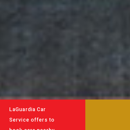
LaGuardia Car
Service offers to