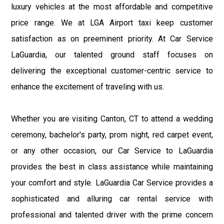
luxury vehicles at the most affordable and competitive
price range. We at LGA Airport taxi keep customer
satisfaction as on preeminent priority. At Car Service
LaGuardia, our talented ground staff focuses on
delivering the exceptional customer-centric service to
enhance the excitement of traveling with us.
Whether you are visiting Canton, CT to attend a wedding
ceremony, bachelor's party, prom night, red carpet event,
or any other occasion, our Car Service to LaGuardia
provides the best in class assistance while maintaining
your comfort and style. LaGuardia Car Service provides a
sophisticated and alluring car rental service with
professional and talented driver with the prime concern