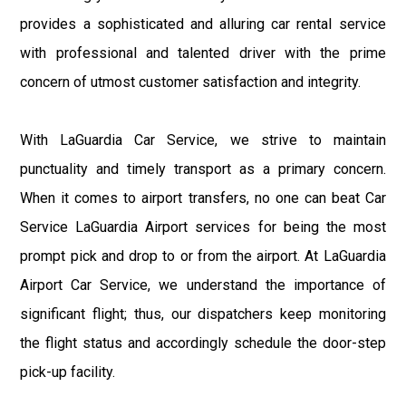
provides a sophisticated and alluring car rental service
with professional and talented driver with the prime
concern of utmost customer satisfaction and integrity.
With LaGuardia Car Service, we strive to maintain
punctuality and timely transport as a primary concern.
When it comes to airport transfers, no one can beat Car
Service LaGuardia Airport services for being the most
prompt pick and drop to or from the airport. At LaGuardia
Airport Car Service, we understand the importance of
significant flight; thus, our dispatchers keep monitoring
the flight status and accordingly schedule the door-step
pick-up facility.