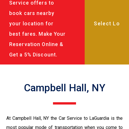
Service offers to
book cars nearby
your location for
best fares. Make Your
Reservation Online &
Get a 5% Discount.
Campbell Hall, NY
At Campbell Hall, NY the Car Service to LaGuardia is the
most popular mode of transportation when you come to