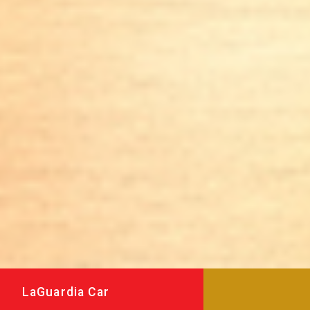
LaGuardia Car