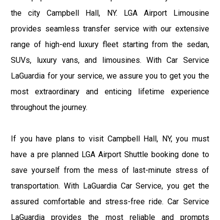
the city Campbell Hall, NY. LGA Airport Limousine
provides seamless transfer service with our extensive
range of high-end luxury fleet starting from the sedan,
SUVs, luxury vans, and limousines. With Car Service
LaGuardia for your service, we assure you to get you the
most extraordinary and enticing lifetime experience
throughout the journey.
If you have plans to visit Campbell Hall, NY, you must
have a pre planned LGA Airport Shuttle booking done to
save yourself from the mess of last-minute stress of
transportation. With LaGuardia Car Service, you get the
assured comfortable and stress-free ride. Car Service
LaGuardia provides the most reliable and prompts