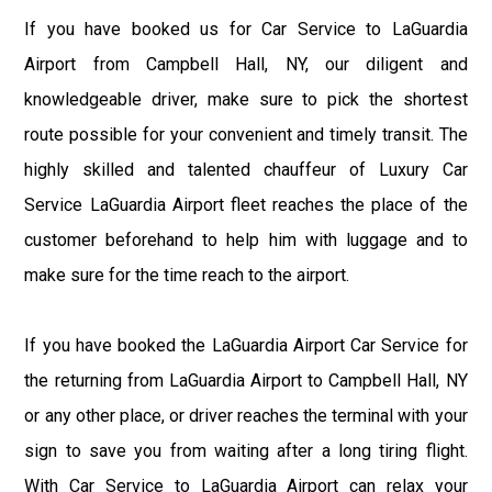
If you have booked us for Car Service to LaGuardia
Airport from Campbell Hall, NY, our diligent and
knowledgeable driver, make sure to pick the shortest
route possible for your convenient and timely transit. The
highly skilled and talented chauffeur of Luxury Car
Service LaGuardia Airport fleet reaches the place of the
customer beforehand to help him with luggage and to
make sure for the time reach to the airport.
If you have booked the LaGuardia Airport Car Service for
the returning from LaGuardia Airport to Campbell Hall, NY
or any other place, or driver reaches the terminal with your
sign to save you from waiting after a long tiring flight.
With Car Service to LaGuardia Airport can relax your