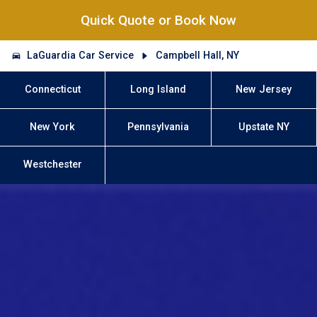
Quick Quote or Book Now
LaGuardia Car Service
Campbell Hall, NY
Connecticut
Long Island
New Jersey
New York
Pennsylvania
Upstate NY
Westchester