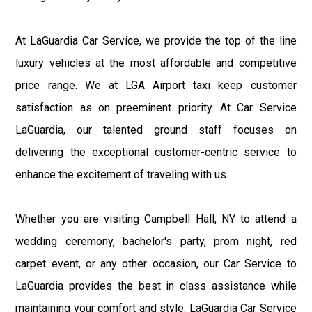
At LaGuardia Car Service, we provide the top of the line
luxury vehicles at the most affordable and competitive
price range. We at LGA Airport taxi keep customer
satisfaction as on preeminent priority. At Car Service
LaGuardia, our talented ground staff focuses on
delivering the exceptional customer-centric service to
enhance the excitement of traveling with us.
Whether you are visiting Campbell Hall, NY to attend a
wedding ceremony, bachelor's party, prom night, red
carpet event, or any other occasion, our Car Service to
LaGuardia provides the best in class assistance while
maintaining your comfort and style. LaGuardia Car Service