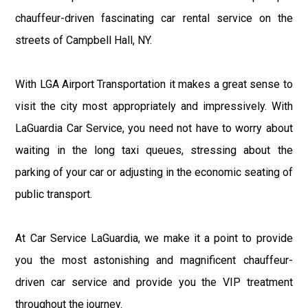
chauffeur-driven fascinating car rental service on the
streets of Campbell Hall, NY.
With LGA Airport Transportation it makes a great sense to
visit the city most appropriately and impressively. With
LaGuardia Car Service, you need not have to worry about
waiting in the long taxi queues, stressing about the
parking of your car or adjusting in the economic seating of
public transport.
At Car Service LaGuardia, we make it a point to provide
you the most astonishing and magnificent chauffeur-
driven car service and provide you the VIP treatment
throughout the journey.