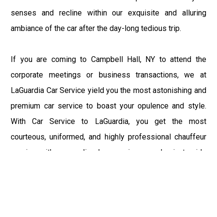
senses and recline within our exquisite and alluring
ambiance of the car after the day-long tedious trip.
If you are coming to Campbell Hall, NY to attend the
corporate meetings or business transactions, we at
LaGuardia Car Service yield you the most astonishing and
premium car service to boast your opulence and style.
With Car Service to LaGuardia, you get the most
courteous, uniformed, and highly professional chauffeur
service with aggrandized convenience and private ride
towards your destination.
At LaGuardia Car Service, the safety of our clients is the
primary concern. We at LGA Airport Limousine do not