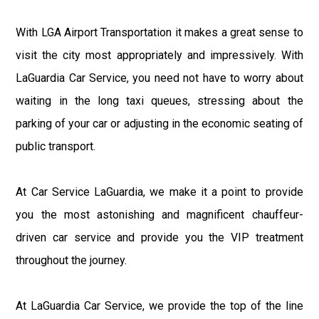
With LGA Airport Transportation it makes a great sense to
visit the city most appropriately and impressively. With
LaGuardia Car Service, you need not have to worry about
waiting in the long taxi queues, stressing about the
parking of your car or adjusting in the economic seating of
public transport.
At Car Service LaGuardia, we make it a point to provide
you the most astonishing and magnificent chauffeur-
driven car service and provide you the VIP treatment
throughout the journey.
At LaGuardia Car Service, we provide the top of the line