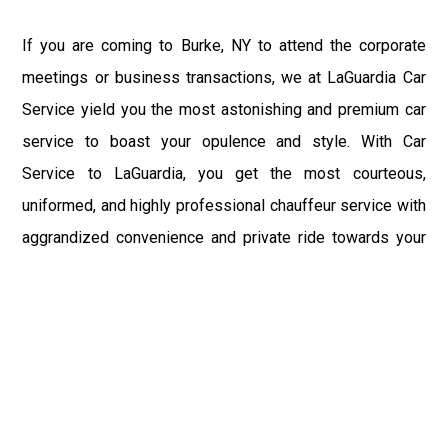
If you are coming to Burke, NY to attend the corporate
meetings or business transactions, we at LaGuardia Car
Service yield you the most astonishing and premium car
service to boast your opulence and style. With Car
Service to LaGuardia, you get the most courteous,
uniformed, and highly professional chauffeur service with
aggrandized convenience and private ride towards your
destination.
At LaGuardia Car Service, the safety of our clients is the
primary concern. We at LGA Airport Limousine do not
compromise with it at any level and maintain all the safety
and security concerns as per the state's regulations.