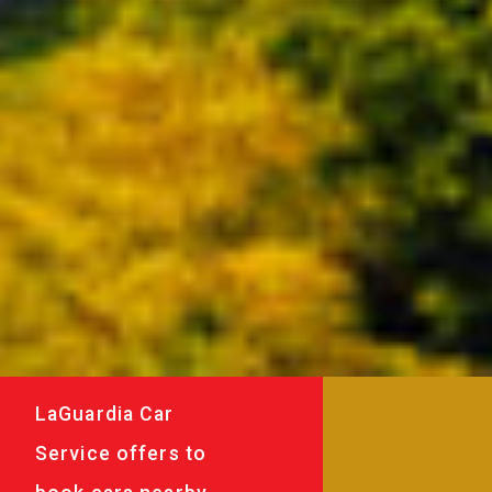
LaGuardia Car
Service offers to