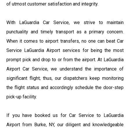
of utmost customer satisfaction and integrity.
With LaGuardia Car Service, we strive to maintain
punctuality and timely transport as a primary concern.
When it comes to airport transfers, no one can beat Car
Service LaGuardia Airport services for being the most
prompt pick and drop to or from the airport. At LaGuardia
Airport Car Service, we understand the importance of
significant flight; thus, our dispatchers keep monitoring
the flight status and accordingly schedule the door-step
pick-up facility.
If you have booked us for Car Service to LaGuardia
Airport from Burke, NY, our diligent and knowledgeable