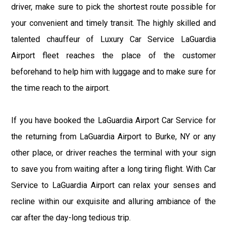
driver, make sure to pick the shortest route possible for
your convenient and timely transit. The highly skilled and
talented chauffeur of Luxury Car Service LaGuardia
Airport fleet reaches the place of the customer
beforehand to help him with luggage and to make sure for
the time reach to the airport.
If you have booked the LaGuardia Airport Car Service for
the returning from LaGuardia Airport to Burke, NY or any
other place, or driver reaches the terminal with your sign
to save you from waiting after a long tiring flight. With Car
Service to LaGuardia Airport can relax your senses and
recline within our exquisite and alluring ambiance of the
car after the day-long tedious trip.