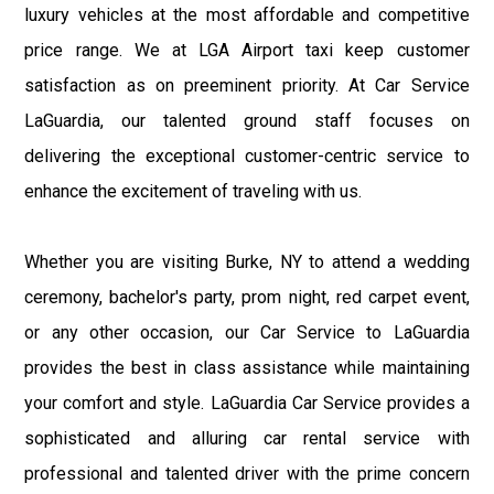
luxury vehicles at the most affordable and competitive
price range. We at LGA Airport taxi keep customer
satisfaction as on preeminent priority. At Car Service
LaGuardia, our talented ground staff focuses on
delivering the exceptional customer-centric service to
enhance the excitement of traveling with us.
Whether you are visiting Burke, NY to attend a wedding
ceremony, bachelor's party, prom night, red carpet event,
or any other occasion, our Car Service to LaGuardia
provides the best in class assistance while maintaining
your comfort and style. LaGuardia Car Service provides a
sophisticated and alluring car rental service with
professional and talented driver with the prime concern