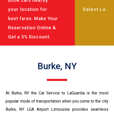
book cars nearby
your location for
best fares. Make Your
Reservation Online &
Get a 5% Discount.
Burke, NY
At Burke, NY the Car Service to LaGuardia is the most
popular mode of transportation when you come to the city
Burke, NY. LGA Airport Limousine provides seamless