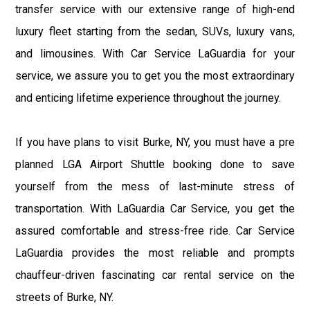
transfer service with our extensive range of high-end
luxury fleet starting from the sedan, SUVs, luxury vans,
and limousines. With Car Service LaGuardia for your
service, we assure you to get you the most extraordinary
and enticing lifetime experience throughout the journey.
If you have plans to visit Burke, NY, you must have a pre
planned LGA Airport Shuttle booking done to save
yourself from the mess of last-minute stress of
transportation. With LaGuardia Car Service, you get the
assured comfortable and stress-free ride. Car Service
LaGuardia provides the most reliable and prompts
chauffeur-driven fascinating car rental service on the
streets of Burke, NY.