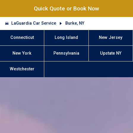
Quick Quote or Book Now
LaGuardia Car Service
Burke, NY
Connecticut
Long Island
New Jersey
New York
Pennsylvania
Upstate NY
Westchester