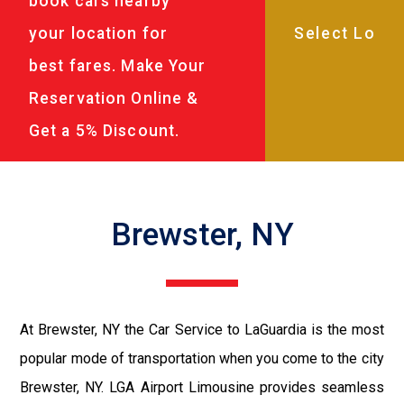
book cars nearby
your location for
best fares. Make Your
Reservation Online &
Get a 5% Discount.
Brewster, NY
At Brewster, NY the Car Service to LaGuardia is the most
popular mode of transportation when you come to the city
Brewster, NY. LGA Airport Limousine provides seamless