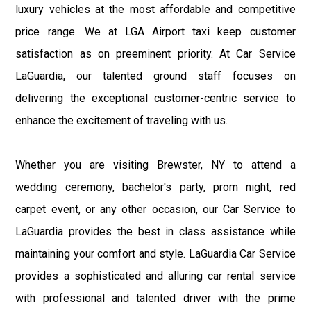
luxury vehicles at the most affordable and competitive
price range. We at LGA Airport taxi keep customer
satisfaction as on preeminent priority. At Car Service
LaGuardia, our talented ground staff focuses on
delivering the exceptional customer-centric service to
enhance the excitement of traveling with us.
Whether you are visiting Brewster, NY to attend a
wedding ceremony, bachelor's party, prom night, red
carpet event, or any other occasion, our Car Service to
LaGuardia provides the best in class assistance while
maintaining your comfort and style. LaGuardia Car Service
provides a sophisticated and alluring car rental service
with professional and talented driver with the prime