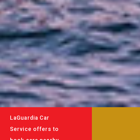
LaGuardia Car
Service offers to