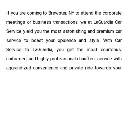
If you are coming to Brewster, NY to attend the corporate
meetings or business transactions, we at LaGuardia Car
Service yield you the most astonishing and premium car
service to boast your opulence and style. With Car
Service to LaGuardia, you get the most courteous,
uniformed, and highly professional chauffeur service with
aggrandized convenience and private ride towards your
destination.
At LaGuardia Car Service, the safety of our clients is the
primary concern. We at LGA Airport Limousine do not
compromise with it at any level and maintain all the safety
and security concerns as per the state's regulations.