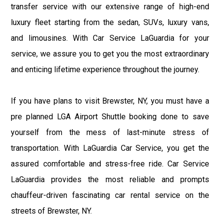
transfer service with our extensive range of high-end
luxury fleet starting from the sedan, SUVs, luxury vans,
and limousines. With Car Service LaGuardia for your
service, we assure you to get you the most extraordinary
and enticing lifetime experience throughout the journey.
If you have plans to visit Brewster, NY, you must have a
pre planned LGA Airport Shuttle booking done to save
yourself from the mess of last-minute stress of
transportation. With LaGuardia Car Service, you get the
assured comfortable and stress-free ride. Car Service
LaGuardia provides the most reliable and prompts
chauffeur-driven fascinating car rental service on the
streets of Brewster, NY.