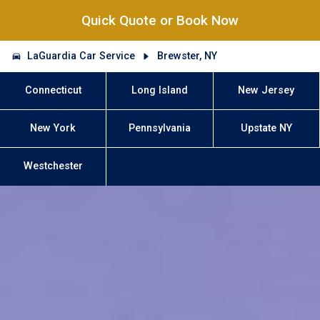
Quick Quote or Book Now
LaGuardia Car Service
Brewster, NY
Connecticut
Long Island
New Jersey
New York
Pennsylvania
Upstate NY
Westchester