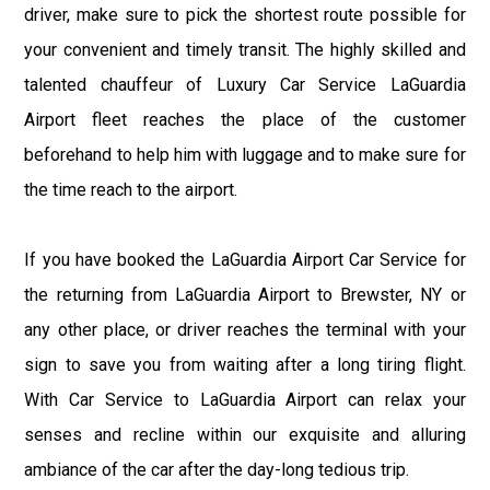
driver, make sure to pick the shortest route possible for
your convenient and timely transit. The highly skilled and
talented chauffeur of Luxury Car Service LaGuardia
Airport fleet reaches the place of the customer
beforehand to help him with luggage and to make sure for
the time reach to the airport.
If you have booked the LaGuardia Airport Car Service for
the returning from LaGuardia Airport to Brewster, NY or
any other place, or driver reaches the terminal with your
sign to save you from waiting after a long tiring flight.
With Car Service to LaGuardia Airport can relax your
senses and recline within our exquisite and alluring
ambiance of the car after the day-long tedious trip.