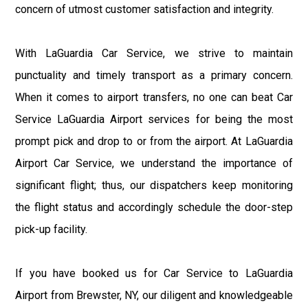
concern of utmost customer satisfaction and integrity.
With LaGuardia Car Service, we strive to maintain
punctuality and timely transport as a primary concern.
When it comes to airport transfers, no one can beat Car
Service LaGuardia Airport services for being the most
prompt pick and drop to or from the airport. At LaGuardia
Airport Car Service, we understand the importance of
significant flight; thus, our dispatchers keep monitoring
the flight status and accordingly schedule the door-step
pick-up facility.
If you have booked us for Car Service to LaGuardia
Airport from Brewster, NY, our diligent and knowledgeable