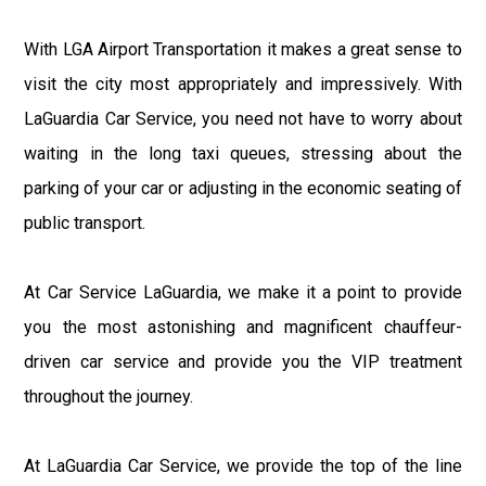
With LGA Airport Transportation it makes a great sense to
visit the city most appropriately and impressively. With
LaGuardia Car Service, you need not have to worry about
waiting in the long taxi queues, stressing about the
parking of your car or adjusting in the economic seating of
public transport.
At Car Service LaGuardia, we make it a point to provide
you the most astonishing and magnificent chauffeur-
driven car service and provide you the VIP treatment
throughout the journey.
At LaGuardia Car Service, we provide the top of the line