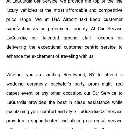
At LaGuardia Car Service, we provide the top of the line
luxury vehicles at the most affordable and competitive
price range. We at LGA Airport taxi keep customer
satisfaction as on preeminent priority. At Car Service
LaGuardia, our talented ground staff focuses on
delivering the exceptional customer-centric service to
enhance the excitement of traveling with us.
Whether you are visiting Brentwood, NY to attend a
wedding ceremony, bachelor's party, prom night, red
carpet event, or any other occasion, our Car Service to
LaGuardia provides the best in class assistance while
maintaining your comfort and style. LaGuardia Car Service
provides a sophisticated and alluring car rental service