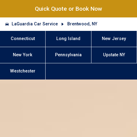
Quick Quote or Book Now
LaGuardia Car Service
Brentwood, NY
Connecticut
Long Island
New Jersey
New York
Pennsylvania
Upstate NY
Westchester