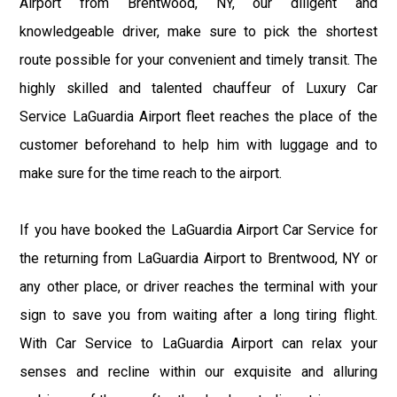
Airport from Brentwood, NY, our diligent and
knowledgeable driver, make sure to pick the shortest
route possible for your convenient and timely transit. The
highly skilled and talented chauffeur of Luxury Car
Service LaGuardia Airport fleet reaches the place of the
customer beforehand to help him with luggage and to
make sure for the time reach to the airport.
If you have booked the LaGuardia Airport Car Service for
the returning from LaGuardia Airport to Brentwood, NY or
any other place, or driver reaches the terminal with your
sign to save you from waiting after a long tiring flight.
With Car Service to LaGuardia Airport can relax your
senses and recline within our exquisite and alluring