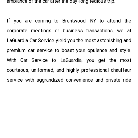
ambiance of the car after the day-long tedious trip.
If you are coming to Brentwood, NY to attend the
corporate meetings or business transactions, we at
LaGuardia Car Service yield you the most astonishing and
premium car service to boast your opulence and style.
With Car Service to LaGuardia, you get the most
courteous, uniformed, and highly professional chauffeur
service with aggrandized convenience and private ride
towards your destination.
At LaGuardia Car Service, the safety of our clients is the
primary concern. We at LGA Airport Limousine do not
compromise with it at any level and maintain all the safety