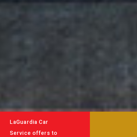
LaGuardia Car
Service offers to