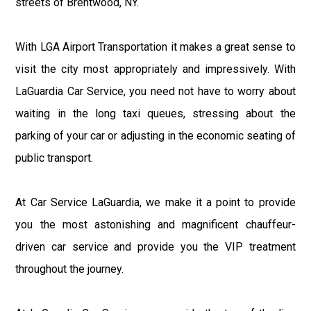
streets of Brentwood, NY.
With LGA Airport Transportation it makes a great sense to
visit the city most appropriately and impressively. With
LaGuardia Car Service, you need not have to worry about
waiting in the long taxi queues, stressing about the
parking of your car or adjusting in the economic seating of
public transport.
At Car Service LaGuardia, we make it a point to provide
you the most astonishing and magnificent chauffeur-
driven car service and provide you the VIP treatment
throughout the journey.