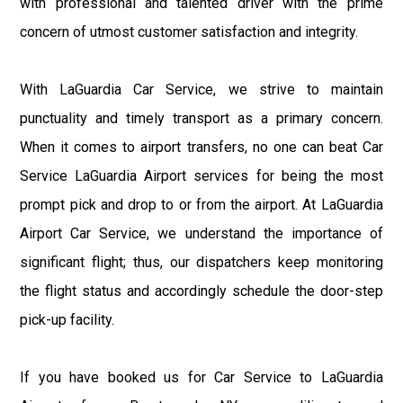
with professional and talented driver with the prime
concern of utmost customer satisfaction and integrity.
With LaGuardia Car Service, we strive to maintain
punctuality and timely transport as a primary concern.
When it comes to airport transfers, no one can beat Car
Service LaGuardia Airport services for being the most
prompt pick and drop to or from the airport. At LaGuardia
Airport Car Service, we understand the importance of
significant flight; thus, our dispatchers keep monitoring
the flight status and accordingly schedule the door-step
pick-up facility.
If you have booked us for Car Service to LaGuardia