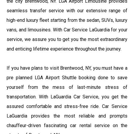
the city Brentwood, NY. LGA Airport Limousine provides
seamless transfer service with our extensive range of
high-end luxury fleet starting from the sedan, SUVs, luxury
vans, and limousines. With Car Service LaGuardia for your
service, we assure you to get you the most extraordinary
and enticing lifetime experience throughout the journey.
If you have plans to visit Brentwood, NY, you must have a
pre planned LGA Airport Shuttle booking done to save
yourself from the mess of last-minute stress of
transportation. With LaGuardia Car Service, you get the
assured comfortable and stress-free ride. Car Service
LaGuardia provides the most reliable and prompts
chauffeur-driven fascinating car rental service on the