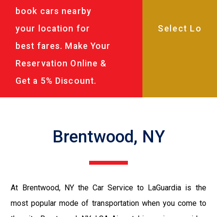
book cars nearby
your location for
best fares. Make Your
Reservation Online &
Get a 5% Discount.
Brentwood, NY
At Brentwood, NY the Car Service to LaGuardia is the
most popular mode of transportation when you come to