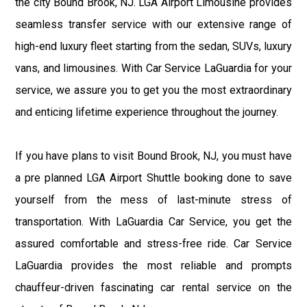
the city Bound Brook, NJ. LGA Airport Limousine provides
seamless transfer service with our extensive range of
high-end luxury fleet starting from the sedan, SUVs, luxury
vans, and limousines. With Car Service LaGuardia for your
service, we assure you to get you the most extraordinary
and enticing lifetime experience throughout the journey.
If you have plans to visit Bound Brook, NJ, you must have
a pre planned LGA Airport Shuttle booking done to save
yourself from the mess of last-minute stress of
transportation. With LaGuardia Car Service, you get the
assured comfortable and stress-free ride. Car Service
LaGuardia provides the most reliable and prompts
chauffeur-driven fascinating car rental service on the