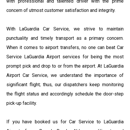
with professional and talented driver with the prime
concern of utmost customer satisfaction and integrity.
With LaGuardia Car Service, we strive to maintain
punctuality and timely transport as a primary concern.
When it comes to airport transfers, no one can beat Car
Service LaGuardia Airport services for being the most
prompt pick and drop to or from the airport. At LaGuardia
Airport Car Service, we understand the importance of
significant flight; thus, our dispatchers keep monitoring
the flight status and accordingly schedule the door-step
pick-up facility.
If you have booked us for Car Service to LaGuardia