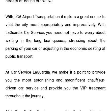
streets of Bound Brook, NJ.
With LGA Airport Transportation it makes a great sense to
visit the city most appropriately and impressively. With
LaGuardia Car Service, you need not have to worry about
waiting in the long taxi queues, stressing about the
parking of your car or adjusting in the economic seating of
public transport.
At Car Service LaGuardia, we make it a point to provide
you the most astonishing and magnificent chauffeur-
driven car service and provide you the VIP treatment
throughout the journey.