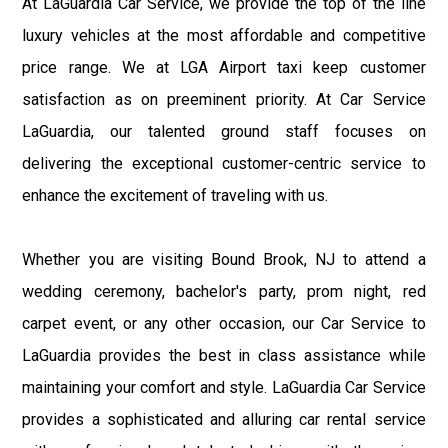
At LaGuardia Car Service, we provide the top of the line
luxury vehicles at the most affordable and competitive
price range. We at LGA Airport taxi keep customer
satisfaction as on preeminent priority. At Car Service
LaGuardia, our talented ground staff focuses on
delivering the exceptional customer-centric service to
enhance the excitement of traveling with us.
Whether you are visiting Bound Brook, NJ to attend a
wedding ceremony, bachelor's party, prom night, red
carpet event, or any other occasion, our Car Service to
LaGuardia provides the best in class assistance while
maintaining your comfort and style. LaGuardia Car Service
provides a sophisticated and alluring car rental service