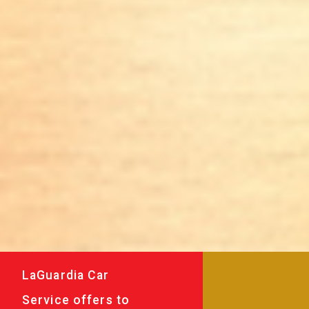
LaGuardia Car
Service offers to