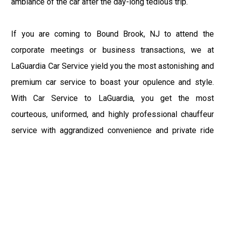
ambiance of the car after the day-long tedious trip.
If you are coming to Bound Brook, NJ to attend the
corporate meetings or business transactions, we at
LaGuardia Car Service yield you the most astonishing and
premium car service to boast your opulence and style.
With Car Service to LaGuardia, you get the most
courteous, uniformed, and highly professional chauffeur
service with aggrandized convenience and private ride
towards your destination.
At LaGuardia Car Service, the safety of our clients is the
primary concern. We at LGA Airport Limousine do not
compromise with it at any level and maintain all the safety