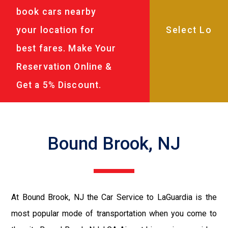
book cars nearby
your location for
best fares. Make Your
Reservation Online &
Get a 5% Discount.
Bound Brook, NJ
At Bound Brook, NJ the Car Service to LaGuardia is the
most popular mode of transportation when you come to