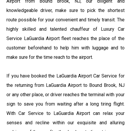
Airport from Bound Brook, NJ, our diligent and
knowledgeable driver, make sure to pick the shortest
route possible for your convenient and timely transit. The
highly skilled and talented chauffeur of Luxury Car
Service LaGuardia Airport fleet reaches the place of the
customer beforehand to help him with luggage and to
make sure for the time reach to the airport.
If you have booked the LaGuardia Airport Car Service for
the returning from LaGuardia Airport to Bound Brook, NJ
or any other place, or driver reaches the terminal with your
sign to save you from waiting after a long tiring flight.
With Car Service to LaGuardia Airport can relax your
senses and recline within our exquisite and alluring