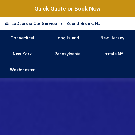
Quick Quote or Book Now
LaGuardia Car Service
Bound Brook, NJ
Connecticut
Long Island
New Jersey
New York
Pennsylvania
Upstate NY
Westchester