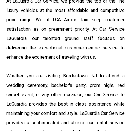
At LaGuardia Car Service, we provide the top of the line
luxury vehicles at the most affordable and competitive
price range. We at LGA Airport taxi keep customer
satisfaction as on preeminent priority. At Car Service
LaGuardia, our talented ground staff focuses on
delivering the exceptional customer-centric service to
enhance the excitement of traveling with us.
Whether you are visiting Bordentown, NJ to attend a
wedding ceremony, bachelor's party, prom night, red
carpet event, or any other occasion, our Car Service to
LaGuardia provides the best in class assistance while
maintaining your comfort and style. LaGuardia Car Service
provides a sophisticated and alluring car rental service