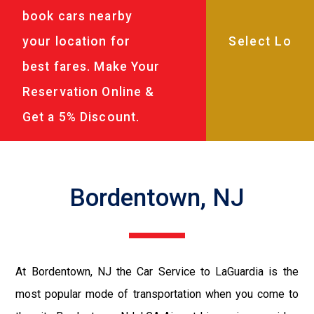
book cars nearby
your location for
best fares. Make Your
Reservation Online &
Get a 5% Discount.
Bordentown, NJ
At Bordentown, NJ the Car Service to LaGuardia is the
most popular mode of transportation when you come to