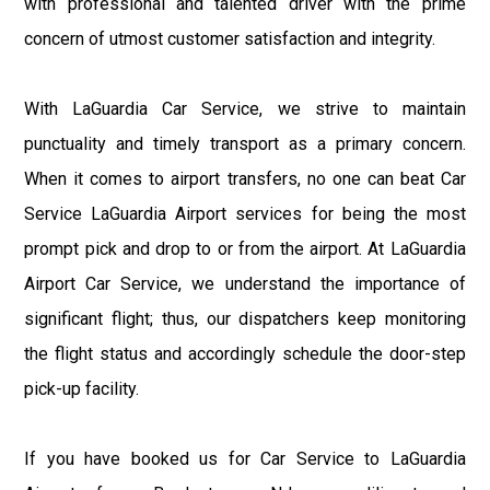
with professional and talented driver with the prime
concern of utmost customer satisfaction and integrity.
With LaGuardia Car Service, we strive to maintain
punctuality and timely transport as a primary concern.
When it comes to airport transfers, no one can beat Car
Service LaGuardia Airport services for being the most
prompt pick and drop to or from the airport. At LaGuardia
Airport Car Service, we understand the importance of
significant flight; thus, our dispatchers keep monitoring
the flight status and accordingly schedule the door-step
pick-up facility.
If you have booked us for Car Service to LaGuardia