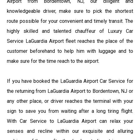
Airport from Bordentown, NJ, our diligent and
knowledgeable driver, make sure to pick the shortest
route possible for your convenient and timely transit. The
highly skilled and talented chauffeur of Luxury Car
Service LaGuardia Airport fleet reaches the place of the
customer beforehand to help him with luggage and to
make sure for the time reach to the airport.
If you have booked the LaGuardia Airport Car Service for
the returning from LaGuardia Airport to Bordentown, NJ or
any other place, or driver reaches the terminal with your
sign to save you from waiting after a long tiring flight.
With Car Service to LaGuardia Airport can relax your
senses and recline within our exquisite and alluring