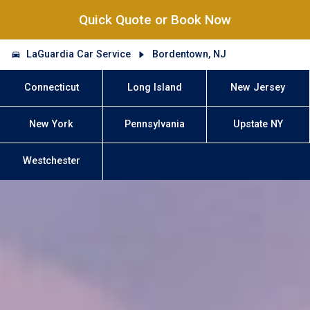
Quick Quote or Book Now
LaGuardia Car Service
Bordentown, NJ
Connecticut
Long Island
New Jersey
New York
Pennsylvania
Upstate NY
Westchester