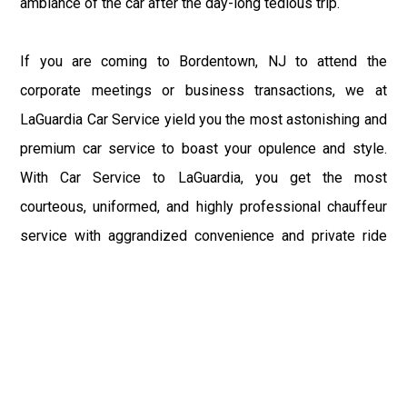
ambiance of the car after the day-long tedious trip.
If you are coming to Bordentown, NJ to attend the
corporate meetings or business transactions, we at
LaGuardia Car Service yield you the most astonishing and
premium car service to boast your opulence and style.
With Car Service to LaGuardia, you get the most
courteous, uniformed, and highly professional chauffeur
service with aggrandized convenience and private ride
towards your destination.
At LaGuardia Car Service, the safety of our clients is the
primary concern. We at LGA Airport Limousine do not
compromise with it at any level and maintain all the safety