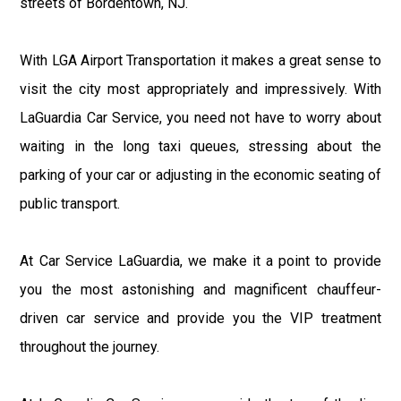
streets of Bordentown, NJ.
With LGA Airport Transportation it makes a great sense to
visit the city most appropriately and impressively. With
LaGuardia Car Service, you need not have to worry about
waiting in the long taxi queues, stressing about the
parking of your car or adjusting in the economic seating of
public transport.
At Car Service LaGuardia, we make it a point to provide
you the most astonishing and magnificent chauffeur-
driven car service and provide you the VIP treatment
throughout the journey.