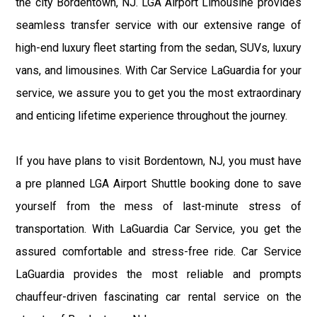
the city Bordentown, NJ. LGA Airport Limousine provides
seamless transfer service with our extensive range of
high-end luxury fleet starting from the sedan, SUVs, luxury
vans, and limousines. With Car Service LaGuardia for your
service, we assure you to get you the most extraordinary
and enticing lifetime experience throughout the journey.
If you have plans to visit Bordentown, NJ, you must have
a pre planned LGA Airport Shuttle booking done to save
yourself from the mess of last-minute stress of
transportation. With LaGuardia Car Service, you get the
assured comfortable and stress-free ride. Car Service
LaGuardia provides the most reliable and prompts
chauffeur-driven fascinating car rental service on the