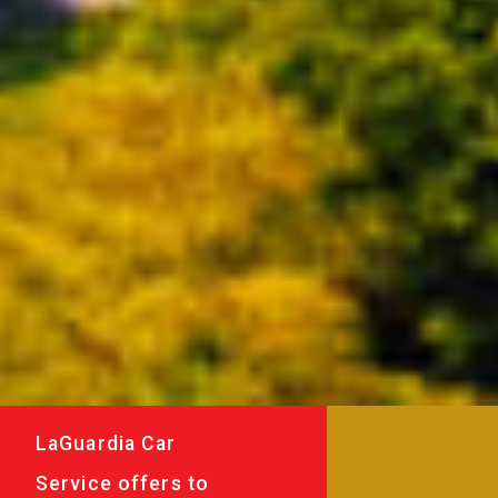
LaGuardia Car
Service offers to