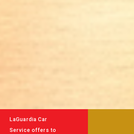
LaGuardia Car
Service offers to