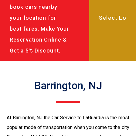
book cars nearby
your location for
best fares. Make Your
Reservation Online &
Get a 5% Discount.
Barrington, NJ
At Barrington, NJ the Car Service to LaGuardia is the most
popular mode of transportation when you come to the city