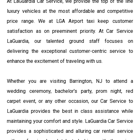
At LaGuardia Car Service, we provide the top of the line
luxury vehicles at the most affordable and competitive
price range. We at LGA Airport taxi keep customer
satisfaction as on preeminent priority. At Car Service
LaGuardia, our talented ground staff focuses on
delivering the exceptional customer-centric service to
enhance the excitement of traveling with us.
Whether you are visiting Barrington, NJ to attend a
wedding ceremony, bachelor's party, prom night, red
carpet event, or any other occasion, our Car Service to
LaGuardia provides the best in class assistance while
maintaining your comfort and style. LaGuardia Car Service
provides a sophisticated and alluring car rental service