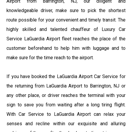
Airport from Barrington, NJ, our diligent and
knowledgeable driver, make sure to pick the shortest
route possible for your convenient and timely transit. The
highly skilled and talented chauffeur of Luxury Car
Service LaGuardia Airport fleet reaches the place of the
customer beforehand to help him with luggage and to
make sure for the time reach to the airport.
If you have booked the LaGuardia Airport Car Service for
the returning from LaGuardia Airport to Barrington, NJ or
any other place, or driver reaches the terminal with your
sign to save you from waiting after a long tiring flight.
With Car Service to LaGuardia Airport can relax your
senses and recline within our exquisite and alluring