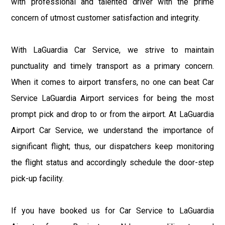
with professional and talented driver with the prime
concern of utmost customer satisfaction and integrity.
With LaGuardia Car Service, we strive to maintain
punctuality and timely transport as a primary concern.
When it comes to airport transfers, no one can beat Car
Service LaGuardia Airport services for being the most
prompt pick and drop to or from the airport. At LaGuardia
Airport Car Service, we understand the importance of
significant flight; thus, our dispatchers keep monitoring
the flight status and accordingly schedule the door-step
pick-up facility.
If you have booked us for Car Service to LaGuardia