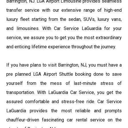
Barrington, NJ. LGA Airport Limousine provides seamless
transfer service with our extensive range of high-end
luxury fleet starting from the sedan, SUVs, luxury vans,
and limousines. With Car Service LaGuardia for your
service, we assure you to get you the most extraordinary
and enticing lifetime experience throughout the journey.
If you have plans to visit Barrington, NJ, you must have a
pre planned LGA Airport Shuttle booking done to save
yourself from the mess of last-minute stress of
transportation. With LaGuardia Car Service, you get the
assured comfortable and stress-free ride. Car Service
LaGuardia provides the most reliable and prompts
chauffeur-driven fascinating car rental service on the