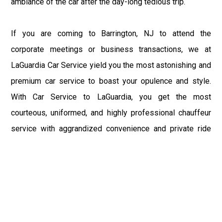
ambiance of the car after the day-long tedious trip.
If you are coming to Barrington, NJ to attend the
corporate meetings or business transactions, we at
LaGuardia Car Service yield you the most astonishing and
premium car service to boast your opulence and style.
With Car Service to LaGuardia, you get the most
courteous, uniformed, and highly professional chauffeur
service with aggrandized convenience and private ride
towards your destination.
At LaGuardia Car Service, the safety of our clients is the
primary concern. We at LGA Airport Limousine do not
compromise with it at any level and maintain all the safety