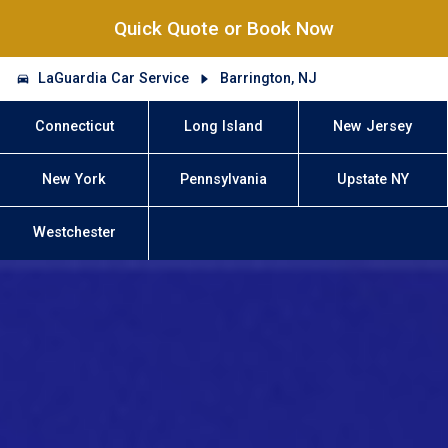
Quick Quote or Book Now
LaGuardia Car Service
Barrington, NJ
Connecticut
Long Island
New Jersey
New York
Pennsylvania
Upstate NY
Westchester