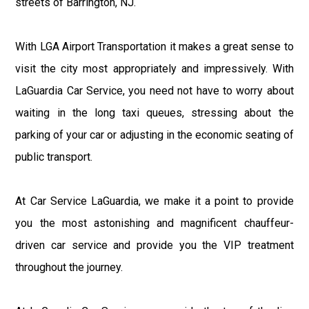
streets of Barrington, NJ.
With LGA Airport Transportation it makes a great sense to
visit the city most appropriately and impressively. With
LaGuardia Car Service, you need not have to worry about
waiting in the long taxi queues, stressing about the
parking of your car or adjusting in the economic seating of
public transport.
At Car Service LaGuardia, we make it a point to provide
you the most astonishing and magnificent chauffeur-
driven car service and provide you the VIP treatment
throughout the journey.