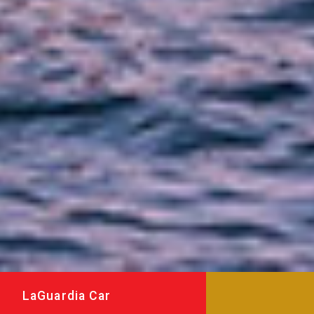
LaGuardia Car