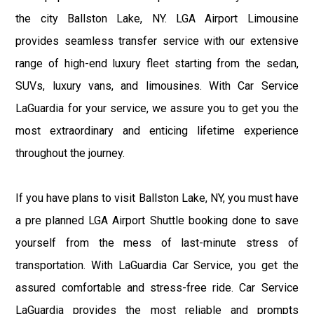
the city Ballston Lake, NY. LGA Airport Limousine
provides seamless transfer service with our extensive
range of high-end luxury fleet starting from the sedan,
SUVs, luxury vans, and limousines. With Car Service
LaGuardia for your service, we assure you to get you the
most extraordinary and enticing lifetime experience
throughout the journey.
If you have plans to visit Ballston Lake, NY, you must have
a pre planned LGA Airport Shuttle booking done to save
yourself from the mess of last-minute stress of
transportation. With LaGuardia Car Service, you get the
assured comfortable and stress-free ride. Car Service
LaGuardia provides the most reliable and prompts