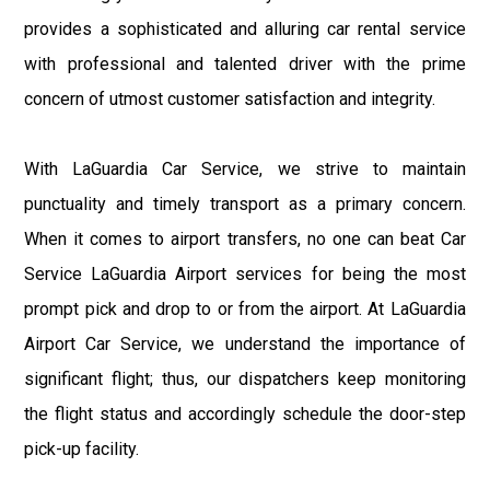
provides a sophisticated and alluring car rental service
with professional and talented driver with the prime
concern of utmost customer satisfaction and integrity.
With LaGuardia Car Service, we strive to maintain
punctuality and timely transport as a primary concern.
When it comes to airport transfers, no one can beat Car
Service LaGuardia Airport services for being the most
prompt pick and drop to or from the airport. At LaGuardia
Airport Car Service, we understand the importance of
significant flight; thus, our dispatchers keep monitoring
the flight status and accordingly schedule the door-step
pick-up facility.