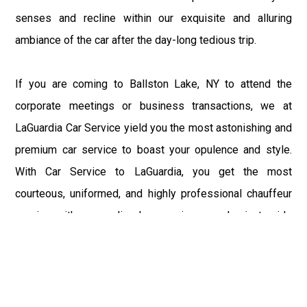
senses and recline within our exquisite and alluring
ambiance of the car after the day-long tedious trip.
If you are coming to Ballston Lake, NY to attend the
corporate meetings or business transactions, we at
LaGuardia Car Service yield you the most astonishing and
premium car service to boast your opulence and style.
With Car Service to LaGuardia, you get the most
courteous, uniformed, and highly professional chauffeur
service with aggrandized convenience and private ride
towards your destination.
At LaGuardia Car Service, the safety of our clients is the
primary concern. We at LGA Airport Limousine do not