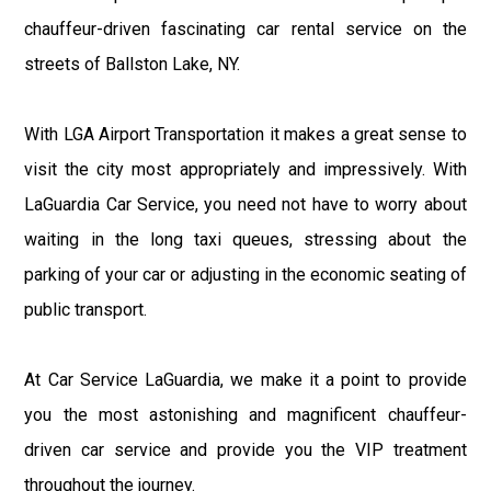
chauffeur-driven fascinating car rental service on the
streets of Ballston Lake, NY.
With LGA Airport Transportation it makes a great sense to
visit the city most appropriately and impressively. With
LaGuardia Car Service, you need not have to worry about
waiting in the long taxi queues, stressing about the
parking of your car or adjusting in the economic seating of
public transport.
At Car Service LaGuardia, we make it a point to provide
you the most astonishing and magnificent chauffeur-
driven car service and provide you the VIP treatment
throughout the journey.