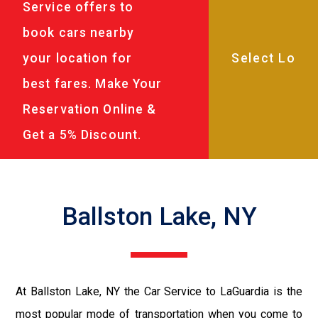
Service offers to
book cars nearby
your location for
best fares. Make Your
Reservation Online &
Get a 5% Discount.
Ballston Lake, NY
At Ballston Lake, NY the Car Service to LaGuardia is the
most popular mode of transportation when you come to