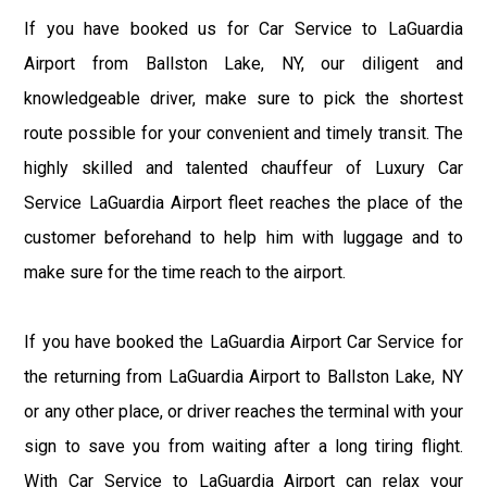
If you have booked us for Car Service to LaGuardia
Airport from Ballston Lake, NY, our diligent and
knowledgeable driver, make sure to pick the shortest
route possible for your convenient and timely transit. The
highly skilled and talented chauffeur of Luxury Car
Service LaGuardia Airport fleet reaches the place of the
customer beforehand to help him with luggage and to
make sure for the time reach to the airport.
If you have booked the LaGuardia Airport Car Service for
the returning from LaGuardia Airport to Ballston Lake, NY
or any other place, or driver reaches the terminal with your
sign to save you from waiting after a long tiring flight.
With Car Service to LaGuardia Airport can relax your