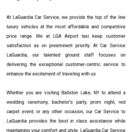
At LaGuardia Car Service, we provide the top of the line
luxury vehicles at the most affordable and competitive
price range. We at LGA Airport taxi keep customer
satisfaction as on preeminent priority. At Car Service
LaGuardia, our talented ground staff focuses on
delivering the exceptional customer-centric service to
enhance the excitement of traveling with us.
Whether you are visiting Ballston Lake, NY to attend a
wedding ceremony, bachelor's party, prom night, red
carpet event, or any other occasion, our Car Service to
LaGuardia provides the best in class assistance while
maintaining your comfort and style. LaGuardia Car Service