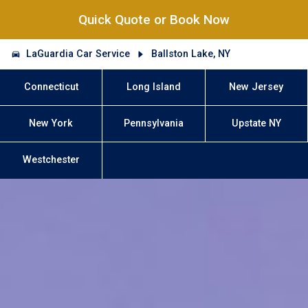
Quick Quote or Book Now
LaGuardia Car Service
Ballston Lake, NY
Connecticut
Long Island
New Jersey
New York
Pennsylvania
Upstate NY
Westchester