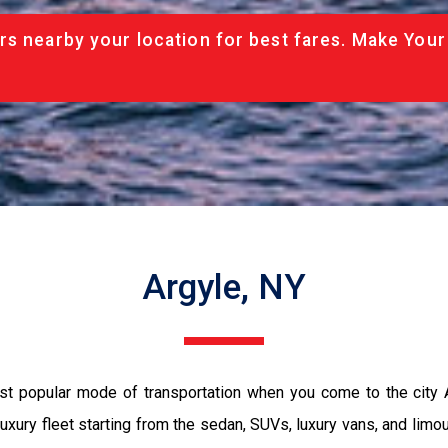
rs nearby your location for best fares. Make Your
Argyle, NY
ost popular mode of transportation when you come to the city
luxury fleet starting from the sedan, SUVs, luxury vans, and limo