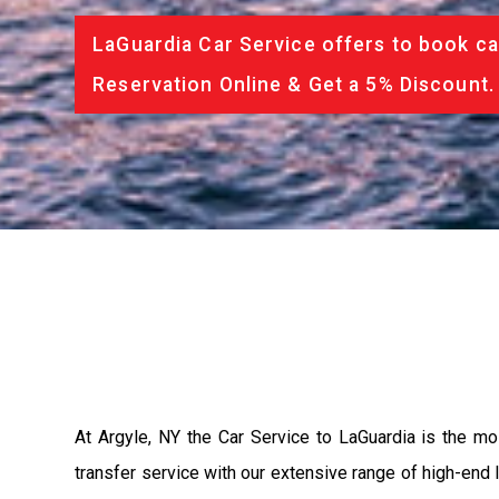
LaGuardia Car Service offers to book ca
Reservation Online & Get a 5% Discount.
At Argyle, NY the Car Service to LaGuardia is the m
transfer service with our extensive range of high-end 