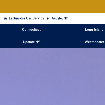
LaGuardia Car Service
Argyle, NY
Connecticut
Long Island
Upstate NY
Westchester