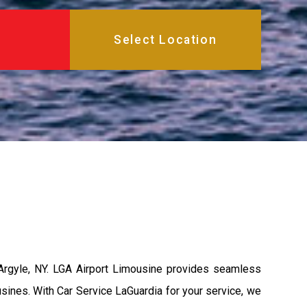
 Argyle, NY. LGA Airport Limousine provides seamless
usines. With Car Service LaGuardia for your service, we