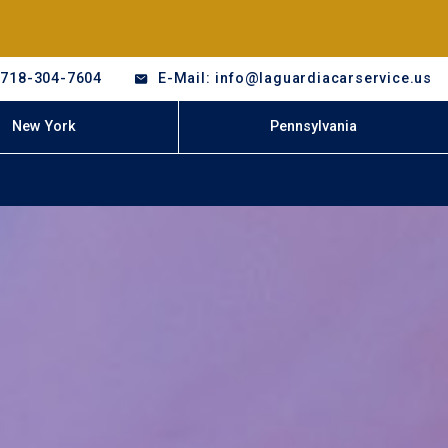
-718-304-7604
E-Mail: info@laguardiacarservice.us
New York
Pennsylvania