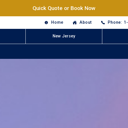
Quick Quote or Book Now
Home
About
Phone: 1
New Jersey