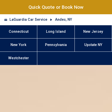
Quick Quote or Book Now
LaGuardia Car Service
Andes, NY
Connecticut
Long Island
New Jersey
New York
Pennsylvania
Upstate NY
Westchester