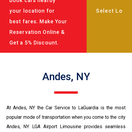
book cars nearby
your location for
best fares. Make Your
Reservation Online &
Get a 5% Discount.
Andes, NY
At Andes, NY the Car Service to LaGuardia is the most
popular mode of transportation when you come to the city
Andes, NY. LGA Airport Limousine provides seamless