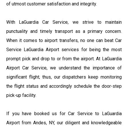
of utmost customer satisfaction and integrity.
With LaGuardia Car Service, we strive to maintain
punctuality and timely transport as a primary concern.
When it comes to airport transfers, no one can beat Car
Service LaGuardia Airport services for being the most
prompt pick and drop to or from the airport. At LaGuardia
Airport Car Service, we understand the importance of
significant flight; thus, our dispatchers keep monitoring
the flight status and accordingly schedule the door-step
pick-up facility.
If you have booked us for Car Service to LaGuardia
Airport from Andes, NY, our diligent and knowledgeable