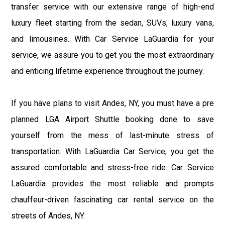
transfer service with our extensive range of high-end
luxury fleet starting from the sedan, SUVs, luxury vans,
and limousines. With Car Service LaGuardia for your
service, we assure you to get you the most extraordinary
and enticing lifetime experience throughout the journey.
If you have plans to visit Andes, NY, you must have a pre
planned LGA Airport Shuttle booking done to save
yourself from the mess of last-minute stress of
transportation. With LaGuardia Car Service, you get the
assured comfortable and stress-free ride. Car Service
LaGuardia provides the most reliable and prompts
chauffeur-driven fascinating car rental service on the
streets of Andes, NY.