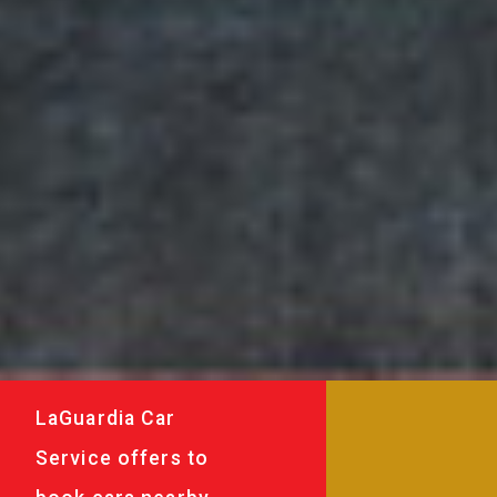
LaGuardia Car
Service offers to