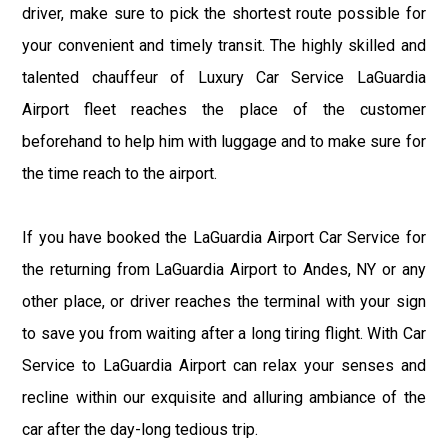
driver, make sure to pick the shortest route possible for
your convenient and timely transit. The highly skilled and
talented chauffeur of Luxury Car Service LaGuardia
Airport fleet reaches the place of the customer
beforehand to help him with luggage and to make sure for
the time reach to the airport.
If you have booked the LaGuardia Airport Car Service for
the returning from LaGuardia Airport to Andes, NY or any
other place, or driver reaches the terminal with your sign
to save you from waiting after a long tiring flight. With Car
Service to LaGuardia Airport can relax your senses and
recline within our exquisite and alluring ambiance of the
car after the day-long tedious trip.