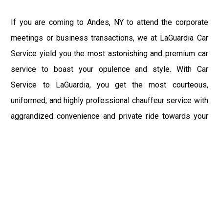
If you are coming to Andes, NY to attend the corporate
meetings or business transactions, we at LaGuardia Car
Service yield you the most astonishing and premium car
service to boast your opulence and style. With Car
Service to LaGuardia, you get the most courteous,
uniformed, and highly professional chauffeur service with
aggrandized convenience and private ride towards your
destination.
At LaGuardia Car Service, the safety of our clients is the
primary concern. We at LGA Airport Limousine do not
compromise with it at any level and maintain all the safety
and security concerns as per the state's regulations.