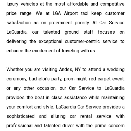
luxury vehicles at the most affordable and competitive
price range. We at LGA Airport taxi keep customer
satisfaction as on preeminent priority. At Car Service
LaGuardia, our talented ground staff focuses on
delivering the exceptional customer-centric service to
enhance the excitement of traveling with us.
Whether you are visiting Andes, NY to attend a wedding
ceremony, bachelor's party, prom night, red carpet event,
or any other occasion, our Car Service to LaGuardia
provides the best in class assistance while maintaining
your comfort and style. LaGuardia Car Service provides a
sophisticated and alluring car rental service with
professional and talented driver with the prime concern