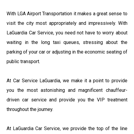
With LGA Airport Transportation it makes a great sense to
visit the city most appropriately and impressively. With
LaGuardia Car Service, you need not have to worry about
waiting in the long taxi queues, stressing about the
parking of your car or adjusting in the economic seating of
public transport.
At Car Service LaGuardia, we make it a point to provide
you the most astonishing and magnificent chauffeur-
driven car service and provide you the VIP treatment
throughout the journey.
At LaGuardia Car Service, we provide the top of the line