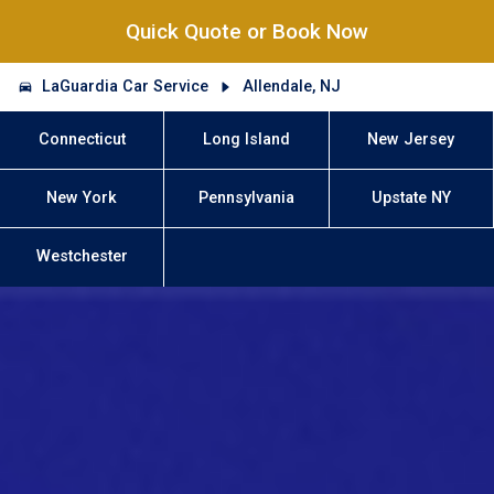
Quick Quote or Book Now
LaGuardia Car Service
Allendale, NJ
Connecticut
Long Island
New Jersey
New York
Pennsylvania
Upstate NY
Westchester