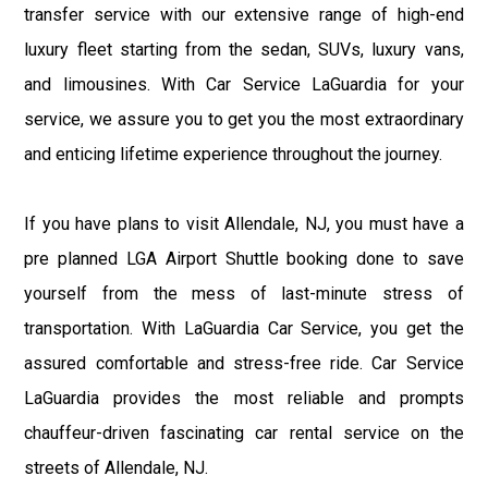
transfer service with our extensive range of high-end
luxury fleet starting from the sedan, SUVs, luxury vans,
and limousines. With Car Service LaGuardia for your
service, we assure you to get you the most extraordinary
and enticing lifetime experience throughout the journey.
If you have plans to visit Allendale, NJ, you must have a
pre planned LGA Airport Shuttle booking done to save
yourself from the mess of last-minute stress of
transportation. With LaGuardia Car Service, you get the
assured comfortable and stress-free ride. Car Service
LaGuardia provides the most reliable and prompts
chauffeur-driven fascinating car rental service on the
streets of Allendale, NJ.