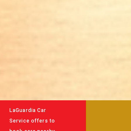
LaGuardia Car
Service offers to