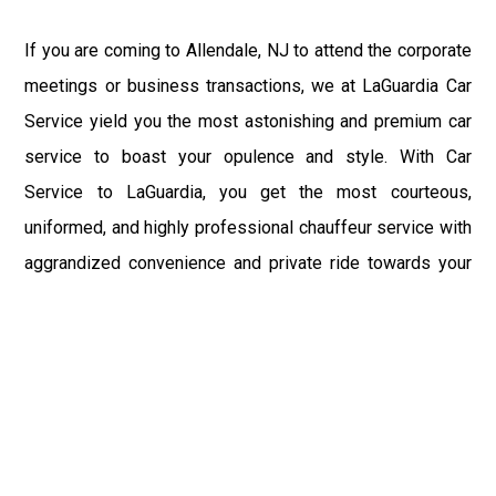
If you are coming to Allendale, NJ to attend the corporate
meetings or business transactions, we at LaGuardia Car
Service yield you the most astonishing and premium car
service to boast your opulence and style. With Car
Service to LaGuardia, you get the most courteous,
uniformed, and highly professional chauffeur service with
aggrandized convenience and private ride towards your
destination.
At LaGuardia Car Service, the safety of our clients is the
primary concern. We at LGA Airport Limousine do not
compromise with it at any level and maintain all the safety
and security concerns as per the state's regulations.