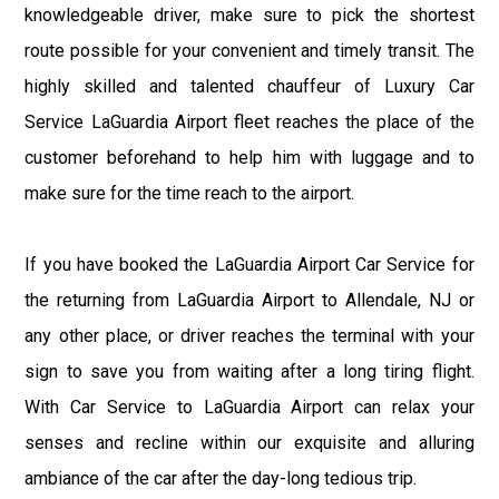
knowledgeable driver, make sure to pick the shortest
route possible for your convenient and timely transit. The
highly skilled and talented chauffeur of Luxury Car
Service LaGuardia Airport fleet reaches the place of the
customer beforehand to help him with luggage and to
make sure for the time reach to the airport.
If you have booked the LaGuardia Airport Car Service for
the returning from LaGuardia Airport to Allendale, NJ or
any other place, or driver reaches the terminal with your
sign to save you from waiting after a long tiring flight.
With Car Service to LaGuardia Airport can relax your
senses and recline within our exquisite and alluring
ambiance of the car after the day-long tedious trip.