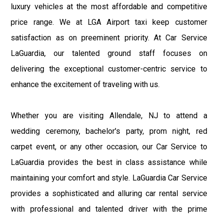
luxury vehicles at the most affordable and competitive
price range. We at LGA Airport taxi keep customer
satisfaction as on preeminent priority. At Car Service
LaGuardia, our talented ground staff focuses on
delivering the exceptional customer-centric service to
enhance the excitement of traveling with us.
Whether you are visiting Allendale, NJ to attend a
wedding ceremony, bachelor's party, prom night, red
carpet event, or any other occasion, our Car Service to
LaGuardia provides the best in class assistance while
maintaining your comfort and style. LaGuardia Car Service
provides a sophisticated and alluring car rental service
with professional and talented driver with the prime