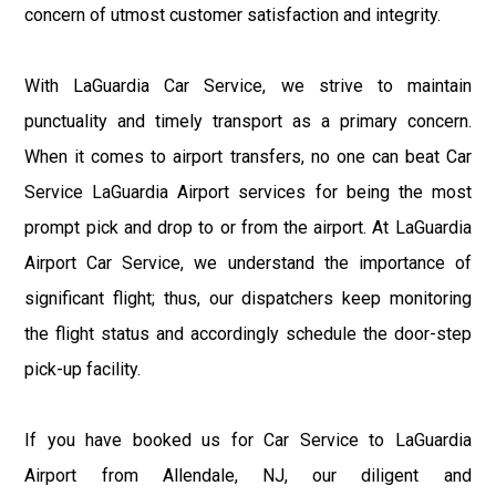
concern of utmost customer satisfaction and integrity.
With LaGuardia Car Service, we strive to maintain
punctuality and timely transport as a primary concern.
When it comes to airport transfers, no one can beat Car
Service LaGuardia Airport services for being the most
prompt pick and drop to or from the airport. At LaGuardia
Airport Car Service, we understand the importance of
significant flight; thus, our dispatchers keep monitoring
the flight status and accordingly schedule the door-step
pick-up facility.
If you have booked us for Car Service to LaGuardia
Airport from Allendale, NJ, our diligent and