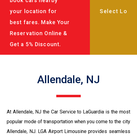
book cars nearby
your location for
best fares. Make Your
Reservation Online &
Get a 5% Discount.
Allendale, NJ
At Allendale, NJ the Car Service to LaGuardia is the most
popular mode of transportation when you come to the city
Allendale, NJ. LGA Airport Limousine provides seamless