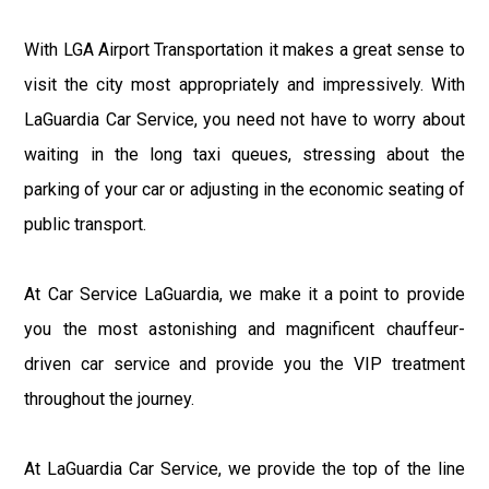
With LGA Airport Transportation it makes a great sense to
visit the city most appropriately and impressively. With
LaGuardia Car Service, you need not have to worry about
waiting in the long taxi queues, stressing about the
parking of your car or adjusting in the economic seating of
public transport.
At Car Service LaGuardia, we make it a point to provide
you the most astonishing and magnificent chauffeur-
driven car service and provide you the VIP treatment
throughout the journey.
At LaGuardia Car Service, we provide the top of the line