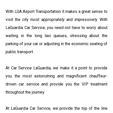
With LGA Airport Transportation it makes a great sense to
visit the city most appropriately and impressively. With
LaGuardia Car Service, you need not have to worry about
waiting in the long taxi queues, stressing about the
parking of your car or adjusting in the economic seating of
public transport.
At Car Service LaGuardia, we make it a point to provide
you the most astonishing and magnificent chauffeur-
driven car service and provide you the VIP treatment
throughout the journey.
At LaGuardia Car Service, we provide the top of the line