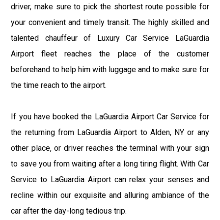
driver, make sure to pick the shortest route possible for
your convenient and timely transit. The highly skilled and
talented chauffeur of Luxury Car Service LaGuardia
Airport fleet reaches the place of the customer
beforehand to help him with luggage and to make sure for
the time reach to the airport.
If you have booked the LaGuardia Airport Car Service for
the returning from LaGuardia Airport to Alden, NY or any
other place, or driver reaches the terminal with your sign
to save you from waiting after a long tiring flight. With Car
Service to LaGuardia Airport can relax your senses and
recline within our exquisite and alluring ambiance of the
car after the day-long tedious trip.