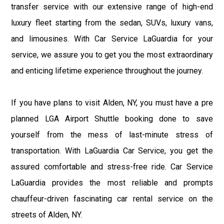
transfer service with our extensive range of high-end
luxury fleet starting from the sedan, SUVs, luxury vans,
and limousines. With Car Service LaGuardia for your
service, we assure you to get you the most extraordinary
and enticing lifetime experience throughout the journey.
If you have plans to visit Alden, NY, you must have a pre
planned LGA Airport Shuttle booking done to save
yourself from the mess of last-minute stress of
transportation. With LaGuardia Car Service, you get the
assured comfortable and stress-free ride. Car Service
LaGuardia provides the most reliable and prompts
chauffeur-driven fascinating car rental service on the
streets of Alden, NY.