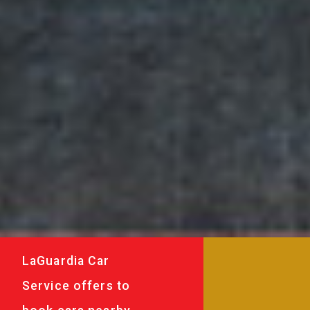
LaGuardia Car
Service offers to