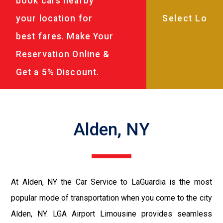
book cars nearby
your location for
best fares. Make Your
Reservation Online &
Get a 5% Discount.
Alden, NY
At Alden, NY the Car Service to LaGuardia is the most
popular mode of transportation when you come to the city
Alden, NY. LGA Airport Limousine provides seamless