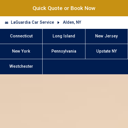
Quick Quote or Book Now
LaGuardia Car Service
Alden, NY
Connecticut
Long Island
New Jersey
New York
Pennsylvania
Upstate NY
Westchester