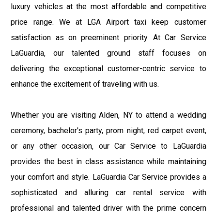
luxury vehicles at the most affordable and competitive
price range. We at LGA Airport taxi keep customer
satisfaction as on preeminent priority. At Car Service
LaGuardia, our talented ground staff focuses on
delivering the exceptional customer-centric service to
enhance the excitement of traveling with us.
Whether you are visiting Alden, NY to attend a wedding
ceremony, bachelor's party, prom night, red carpet event,
or any other occasion, our Car Service to LaGuardia
provides the best in class assistance while maintaining
your comfort and style. LaGuardia Car Service provides a
sophisticated and alluring car rental service with
professional and talented driver with the prime concern