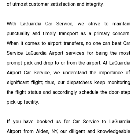
of utmost customer satisfaction and integrity.
With LaGuardia Car Service, we strive to maintain
punctuality and timely transport as a primary concern.
When it comes to airport transfers, no one can beat Car
Service LaGuardia Airport services for being the most
prompt pick and drop to or from the airport. At LaGuardia
Airport Car Service, we understand the importance of
significant flight; thus, our dispatchers keep monitoring
the flight status and accordingly schedule the door-step
pick-up facility.
If you have booked us for Car Service to LaGuardia
Airport from Alden, NY, our diligent and knowledgeable