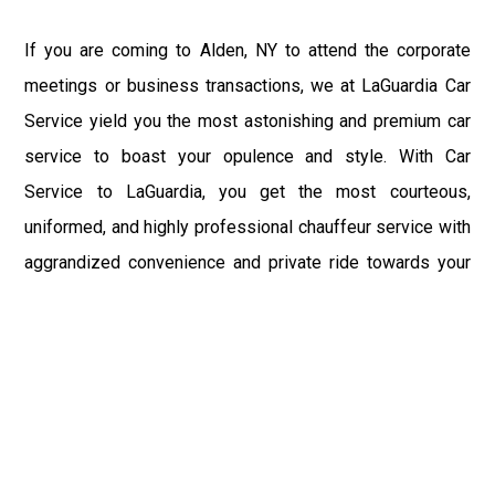
If you are coming to Alden, NY to attend the corporate
meetings or business transactions, we at LaGuardia Car
Service yield you the most astonishing and premium car
service to boast your opulence and style. With Car
Service to LaGuardia, you get the most courteous,
uniformed, and highly professional chauffeur service with
aggrandized convenience and private ride towards your
destination.
At LaGuardia Car Service, the safety of our clients is the
primary concern. We at LGA Airport Limousine do not
compromise with it at any level and maintain all the safety
and security concerns as per the state's regulations.