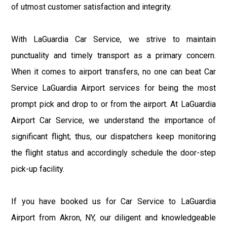
of utmost customer satisfaction and integrity.
With LaGuardia Car Service, we strive to maintain
punctuality and timely transport as a primary concern.
When it comes to airport transfers, no one can beat Car
Service LaGuardia Airport services for being the most
prompt pick and drop to or from the airport. At LaGuardia
Airport Car Service, we understand the importance of
significant flight; thus, our dispatchers keep monitoring
the flight status and accordingly schedule the door-step
pick-up facility.
If you have booked us for Car Service to LaGuardia
Airport from Akron, NY, our diligent and knowledgeable