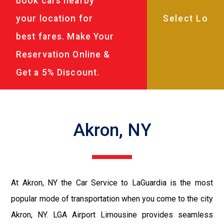
book cars nearby
your location for
best fares. Make Your
Reservation Online &
Get a 5% Discount.
Akron, NY
At Akron, NY the Car Service to LaGuardia is the most
popular mode of transportation when you come to the city
Akron, NY. LGA Airport Limousine provides seamless