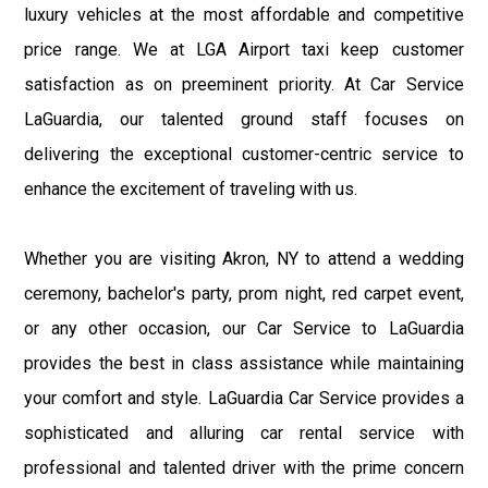
luxury vehicles at the most affordable and competitive
price range. We at LGA Airport taxi keep customer
satisfaction as on preeminent priority. At Car Service
LaGuardia, our talented ground staff focuses on
delivering the exceptional customer-centric service to
enhance the excitement of traveling with us.
Whether you are visiting Akron, NY to attend a wedding
ceremony, bachelor's party, prom night, red carpet event,
or any other occasion, our Car Service to LaGuardia
provides the best in class assistance while maintaining
your comfort and style. LaGuardia Car Service provides a
sophisticated and alluring car rental service with
professional and talented driver with the prime concern