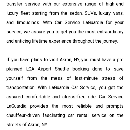
transfer service with our extensive range of high-end
luxury fleet starting from the sedan, SUVs, luxury vans,
and limousines. With Car Service LaGuardia for your
service, we assure you to get you the most extraordinary
and enticing lifetime experience throughout the journey.
If you have plans to visit Akron, NY, you must have a pre
planned LGA Airport Shuttle booking done to save
yourself from the mess of last-minute stress of
transportation. With LaGuardia Car Service, you get the
assured comfortable and stress-free ride. Car Service
LaGuardia provides the most reliable and prompts
chauffeur-driven fascinating car rental service on the
streets of Akron, NY.