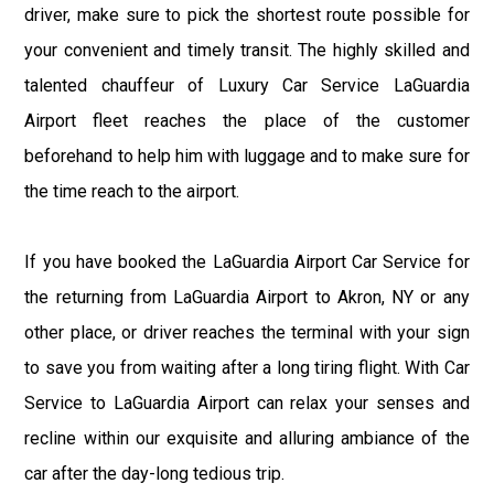
driver, make sure to pick the shortest route possible for
your convenient and timely transit. The highly skilled and
talented chauffeur of Luxury Car Service LaGuardia
Airport fleet reaches the place of the customer
beforehand to help him with luggage and to make sure for
the time reach to the airport.
If you have booked the LaGuardia Airport Car Service for
the returning from LaGuardia Airport to Akron, NY or any
other place, or driver reaches the terminal with your sign
to save you from waiting after a long tiring flight. With Car
Service to LaGuardia Airport can relax your senses and
recline within our exquisite and alluring ambiance of the
car after the day-long tedious trip.