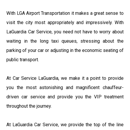
With LGA Airport Transportation it makes a great sense to
visit the city most appropriately and impressively. With
LaGuardia Car Service, you need not have to worry about
waiting in the long taxi queues, stressing about the
parking of your car or adjusting in the economic seating of
public transport.
At Car Service LaGuardia, we make it a point to provide
you the most astonishing and magnificent chauffeur-
driven car service and provide you the VIP treatment
throughout the journey.
At LaGuardia Car Service, we provide the top of the line