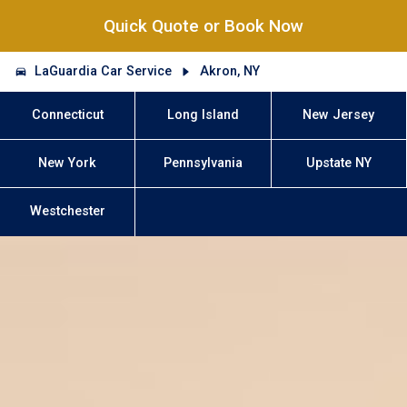
Quick Quote or Book Now
LaGuardia Car Service
Akron, NY
Connecticut
Long Island
New Jersey
New York
Pennsylvania
Upstate NY
Westchester