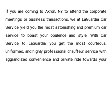
If you are coming to Akron, NY to attend the corporate
meetings or business transactions, we at LaGuardia Car
Service yield you the most astonishing and premium car
service to boast your opulence and style. With Car
Service to LaGuardia, you get the most courteous,
uniformed, and highly professional chauffeur service with
aggrandized convenience and private ride towards your
destination.
At LaGuardia Car Service, the safety of our clients is the
primary concern. We at LGA Airport Limousine do not
compromise with it at any level and maintain all the safety
and security concerns as per the state's regulations.