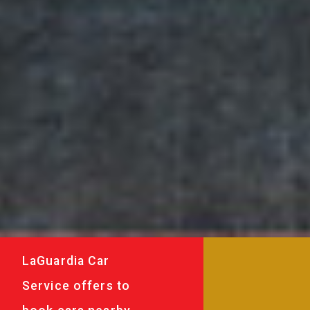
LaGuardia Car
Service offers to