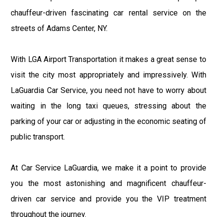
chauffeur-driven fascinating car rental service on the
streets of Adams Center, NY.
With LGA Airport Transportation it makes a great sense to
visit the city most appropriately and impressively. With
LaGuardia Car Service, you need not have to worry about
waiting in the long taxi queues, stressing about the
parking of your car or adjusting in the economic seating of
public transport.
At Car Service LaGuardia, we make it a point to provide
you the most astonishing and magnificent chauffeur-
driven car service and provide you the VIP treatment
throughout the journey.