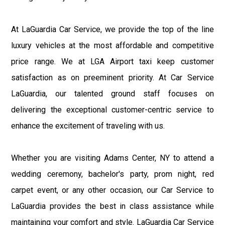
At LaGuardia Car Service, we provide the top of the line
luxury vehicles at the most affordable and competitive
price range. We at LGA Airport taxi keep customer
satisfaction as on preeminent priority. At Car Service
LaGuardia, our talented ground staff focuses on
delivering the exceptional customer-centric service to
enhance the excitement of traveling with us.
Whether you are visiting Adams Center, NY to attend a
wedding ceremony, bachelor's party, prom night, red
carpet event, or any other occasion, our Car Service to
LaGuardia provides the best in class assistance while
maintaining your comfort and style. LaGuardia Car Service