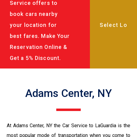
Service offers to
book cars nearby
your location for
best fares. Make Your
Reservation Online &
Get a 5% Discount.
Adams Center, NY
At Adams Center, NY the Car Service to LaGuardia is the
most popular mode of transportation when you come to