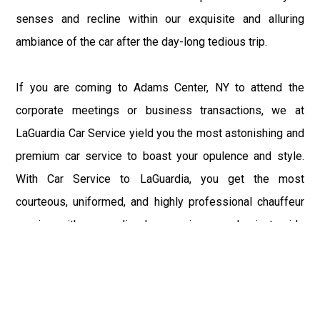
senses and recline within our exquisite and alluring
ambiance of the car after the day-long tedious trip.
If you are coming to Adams Center, NY to attend the
corporate meetings or business transactions, we at
LaGuardia Car Service yield you the most astonishing and
premium car service to boast your opulence and style.
With Car Service to LaGuardia, you get the most
courteous, uniformed, and highly professional chauffeur
service with aggrandized convenience and private ride
towards your destination.
At LaGuardia Car Service, the safety of our clients is the
primary concern. We at LGA Airport Limousine do not