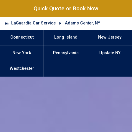
Quick Quote or Book Now
LaGuardia Car Service
Adams Center, NY
Connecticut
Long Island
New Jersey
New York
Pennsylvania
Upstate NY
Westchester