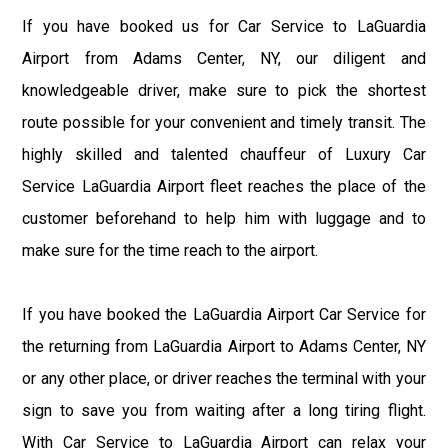
If you have booked us for Car Service to LaGuardia
Airport from Adams Center, NY, our diligent and
knowledgeable driver, make sure to pick the shortest
route possible for your convenient and timely transit. The
highly skilled and talented chauffeur of Luxury Car
Service LaGuardia Airport fleet reaches the place of the
customer beforehand to help him with luggage and to
make sure for the time reach to the airport.
If you have booked the LaGuardia Airport Car Service for
the returning from LaGuardia Airport to Adams Center, NY
or any other place, or driver reaches the terminal with your
sign to save you from waiting after a long tiring flight.
With Car Service to LaGuardia Airport can relax your