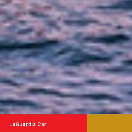
LaGuardia Car