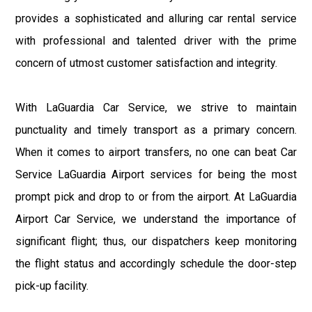
provides a sophisticated and alluring car rental service
with professional and talented driver with the prime
concern of utmost customer satisfaction and integrity.
With LaGuardia Car Service, we strive to maintain
punctuality and timely transport as a primary concern.
When it comes to airport transfers, no one can beat Car
Service LaGuardia Airport services for being the most
prompt pick and drop to or from the airport. At LaGuardia
Airport Car Service, we understand the importance of
significant flight; thus, our dispatchers keep monitoring
the flight status and accordingly schedule the door-step
pick-up facility.