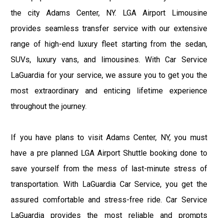
the city Adams Center, NY. LGA Airport Limousine
provides seamless transfer service with our extensive
range of high-end luxury fleet starting from the sedan,
SUVs, luxury vans, and limousines. With Car Service
LaGuardia for your service, we assure you to get you the
most extraordinary and enticing lifetime experience
throughout the journey.
If you have plans to visit Adams Center, NY, you must
have a pre planned LGA Airport Shuttle booking done to
save yourself from the mess of last-minute stress of
transportation. With LaGuardia Car Service, you get the
assured comfortable and stress-free ride. Car Service
LaGuardia provides the most reliable and prompts