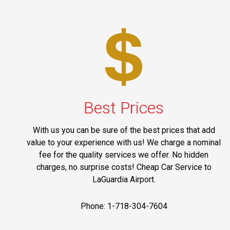
Best Prices
With us you can be sure of the best prices that add
value to your experience with us! We charge a nominal
fee for the quality services we offer. No hidden
charges, no surprise costs! Cheap Car Service to
LaGuardia Airport.
Phone: 1-718-304-7604