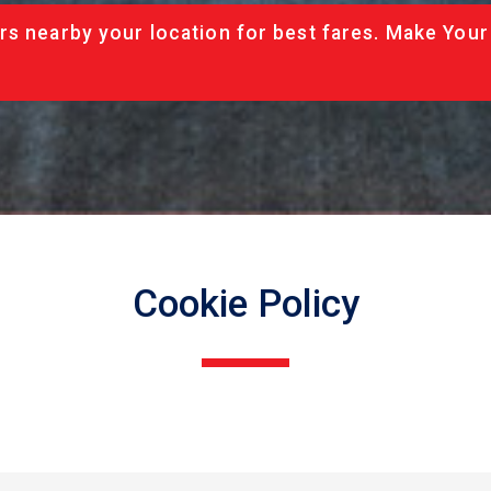
rs nearby your location for best fares. Make Your
Cookie Policy