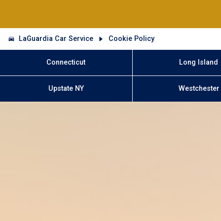
LaGuardia Car Service
Cookie Policy
Connecticut
Long Island
Upstate NY
Westchester