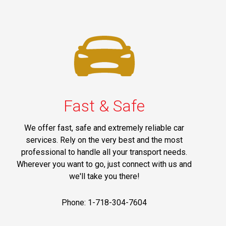
Fast & Safe
We offer fast, safe and extremely reliable car
services. Rely on the very best and the most
professional to handle all your transport needs.
Wherever you want to go, just connect with us and
we'll take you there!
Phone: 1-718-304-7604