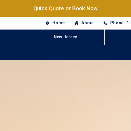
Quick Quote or Book Now
Home
About
Phone: 1
New Jersey