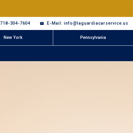
-718-304-7604
E-Mail: info@laguardiacarservice.us
New York
Pennsylvania