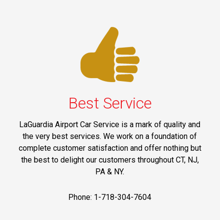
Best Service
LaGuardia Airport Car Service is a mark of quality and
the very best services. We work on a foundation of
complete customer satisfaction and offer nothing but
the best to delight our customers throughout CT, NJ,
PA & NY.
Phone: 1-718-304-7604