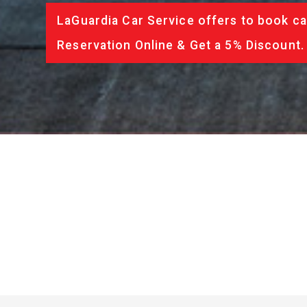
LaGuardia Car Service offers to book ca
Reservation Online & Get a 5% Discount.