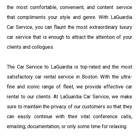
the most comfortable, convenient, and content service
that compliments your style and genre. With LaGuardia
Car Service, you can flaunt the most extraordinary luxury
car service that is enough to attract the attention of your
clients and collogues.
The Car Service to LaGuardia is top-rated and the most
satisfactory car rental service in Boston. With the ultra-
fine and iconic range of fleet, we provide effective car
rental to our clients. At LaGuardia Car Service, we make
sure to maintain the privacy of our customers so that they
can easily continue with their vital conference calls,
emailing, documentation, or only some time for relaxing.