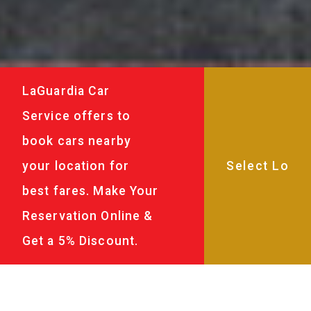
LaGuardia Car
Service offers to
book cars nearby
your location for
best fares. Make Your
Reservation Online &
Get a 5% Discount.