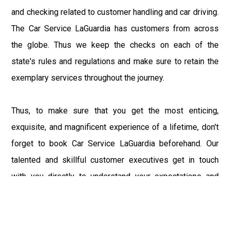
and checking related to customer handling and car driving.
The Car Service LaGuardia has customers from across
the globe. Thus we keep the checks on each of the
state's rules and regulations and make sure to retain the
exemplary services throughout the journey.
Thus, to make sure that you get the most enticing,
exquisite, and magnificent experience of a lifetime, don't
forget to book Car Service LaGuardia beforehand. Our
talented and skillful customer executives get in touch
with you directly to understand your expectations and
demands and make the customized travel plan as per the
needs and requirements. LaGuardia Car Service believes
in keeping the client on priority and provides the