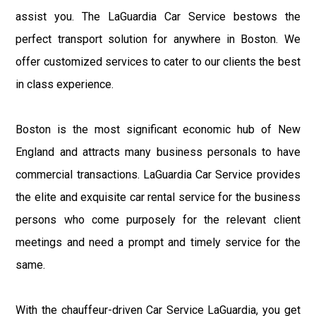
assist you. The LaGuardia Car Service bestows the
perfect transport solution for anywhere in Boston. We
offer customized services to cater to our clients the best
in class experience.
Boston is the most significant economic hub of New
England and attracts many business personals to have
commercial transactions. LaGuardia Car Service provides
the elite and exquisite car rental service for the business
persons who come purposely for the relevant client
meetings and need a prompt and timely service for the
same.
With the chauffeur-driven Car Service LaGuardia, you get