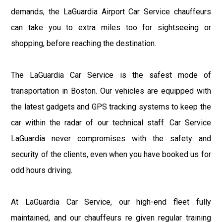
demands, the LaGuardia Airport Car Service chauffeurs
can take you to extra miles too for sightseeing or
shopping, before reaching the destination.
The LaGuardia Car Service is the safest mode of
transportation in Boston. Our vehicles are equipped with
the latest gadgets and GPS tracking systems to keep the
car within the radar of our technical staff. Car Service
LaGuardia never compromises with the safety and
security of the clients, even when you have booked us for
odd hours driving.
At LaGuardia Car Service, our high-end fleet fully
maintained, and our chauffeurs re given regular training