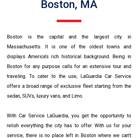
Boston, MA
Boston is the capital and the largest city in
Massachusetts. It is one of the oldest towns and
displays America's rich historical background. Being in
Boston for any purpose calls for an extensive tour and
traveling. To cater to the use, LaGuardia Car Service
offers a broad range of exclusive fleet starting from the
sedan, SUVs, luxury vans, and Limo.
With Car Service LaGuardia, you get the opportunity to
relish everything the city has to offer. With us for your
service, there is no place left in Boston where we can’t