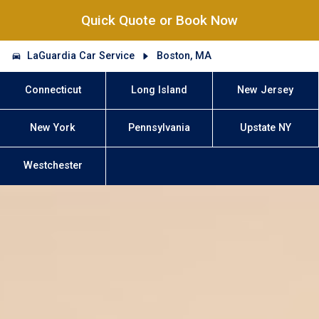
Quick Quote or Book Now
LaGuardia Car Service
Boston, MA
Connecticut
Long Island
New Jersey
New York
Pennsylvania
Upstate NY
Westchester