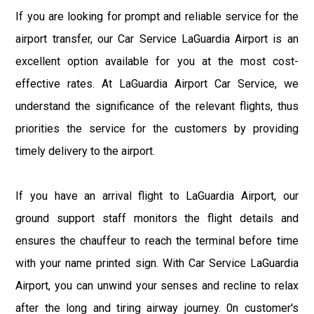
If you are looking for prompt and reliable service for the
airport transfer, our Car Service LaGuardia Airport is an
excellent option available for you at the most cost-
effective rates. At LaGuardia Airport Car Service, we
understand the significance of the relevant flights, thus
priorities the service for the customers by providing
timely delivery to the airport.
If you have an arrival flight to LaGuardia Airport, our
ground support staff monitors the flight details and
ensures the chauffeur to reach the terminal before time
with your name printed sign. With Car Service LaGuardia
Airport, you can unwind your senses and recline to relax
after the long and tiring airway journey. 0n customer's